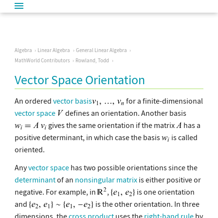
Algebra
Linear Algebra
General Linear Algebra
MathWorld Contributors
Rowland, Todd
Vector Space Orientation
An ordered
vector basis
for a finite-dimensional
vector space
defines an orientation. Another basis
gives the same orientation if the matrix
has a
positive determinant, in which case the basis
is called
oriented.
Any
vector space
has two possible orientations since the
determinant
of an
nonsingular matrix
is either positive or
negative. For example, in
,
is one orientation
and
is the other orientation. In three
dimensions, the
cross product
uses the
right-hand rule
by