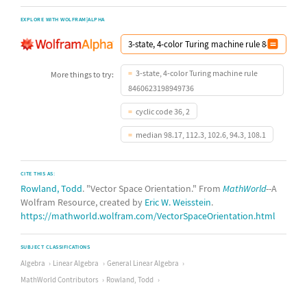
EXPLORE WITH WOLFRAM|ALPHA
3-state, 4-color Turing machine rule
More things to try:
8460623198949736
cyclic code 36, 2
median 98.17, 112.3, 102.6, 94.3, 108.1
CITE THIS AS:
Rowland, Todd
. "Vector Space Orientation." From
MathWorld
--A
Wolfram Resource, created by
Eric W. Weisstein
.
https://mathworld.wolfram.com/VectorSpaceOrientation.html
SUBJECT CLASSIFICATIONS
Algebra
Linear Algebra
General Linear Algebra
MathWorld Contributors
Rowland, Todd