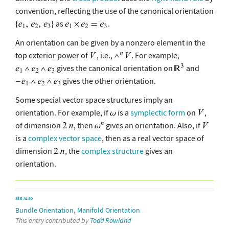
convention, reflecting the use of the canonical orientation
as
.
An orientation can be given by a nonzero element in the
top exterior power of
, i.e.,
. For example,
gives the canonical orientation on
and
gives the other orientation.
Some special vector space structures imply an
orientation. For example, if
is a
symplectic form
on
,
of dimension
, then
gives an orientation. Also, if
is a
complex vector space
, then as a real vector space of
dimension
, the
complex structure
gives an
orientation.
SEE ALSO
,
Bundle Orientation
Manifold Orientation
This entry contributed by
Todd Rowland