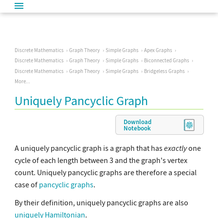
Discrete Mathematics
Graph Theory
Simple Graphs
Apex Graphs
Discrete Mathematics
Graph Theory
Simple Graphs
Biconnected Graphs
Discrete Mathematics
Graph Theory
Simple Graphs
Bridgeless Graphs
More...
Uniquely Pancyclic Graph
Download
Notebook
A uniquely pancyclic graph is a graph that has
exactly
one
cycle of each length between 3 and the graph's vertex
count. Uniquely pancyclic graphs are therefore a special
case of
pancyclic graphs
.
By their definition, uniquely pancyclic graphs are also
uniquely Hamiltonian
.