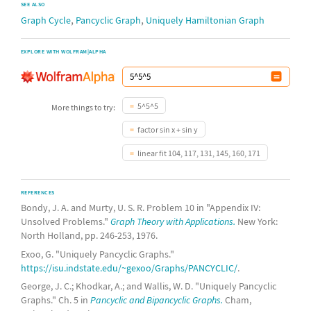
SEE ALSO
,
,
Graph Cycle
Pancyclic Graph
Uniquely Hamiltonian Graph
EXPLORE WITH WOLFRAM|ALPHA
5^5^5
More things to try:
factor sin x + sin y
linear fit 104, 117, 131, 145, 160, 171
REFERENCES
Bondy, J. A. and Murty, U. S. R. Problem 10 in "Appendix IV:
Unsolved Problems."
Graph Theory with Applications.
New York:
North Holland, pp. 246-253, 1976.
Exoo, G. "Uniquely Pancyclic Graphs."
https://isu.indstate.edu/~gexoo/Graphs/PANCYCLIC/
.
George, J. C.; Khodkar, A.; and Wallis, W. D. "Uniquely Pancyclic
Graphs." Ch. 5 in
Pancyclic and Bipancyclic Graphs.
Cham,