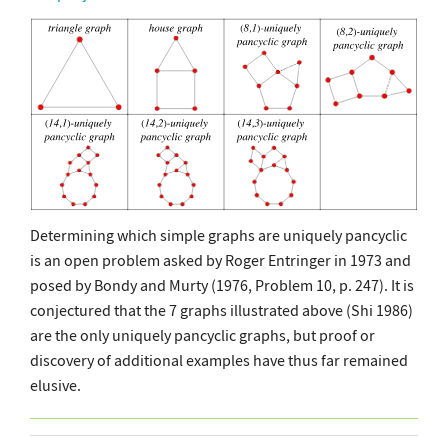
Determining which simple graphs are uniquely pancyclic
is an open problem asked by Roger Entringer in 1973 and
posed by Bondy and Murty (1976, Problem 10, p. 247). It is
conjectured that the 7 graphs illustrated above (Shi 1986)
are the only uniquely pancyclic graphs, but proof or
discovery of additional examples have thus far remained
elusive.