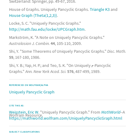
Switzerland: Springer, pp. 49-67, 2016.
House of Graphs. Uniquely Pancyclic Graphs.
Triangle K3
and
House Graph (Theta(1,2,3))
.
Locke, S. C. "Uniquely Pancyclic Graphs."
http://math.fau.edu/locke/UPCGraph.htm
.
Markström, K. "A Note on Uniquely Pancyclic Graphs."
Australasian J. Combin.
44
, 105-110, 2009.
Shi, Y. "Some Theorems of Uniquely Pancyclic Graphs."
Disc. Math.
59
, 167-180, 1986.
Shi, Y. B.; Yap, H. P.; and Teo, S. K. "On Uniquely
-Pancyclic
Graphs."
Ann. New York Acad. Sci.
576
, 487-499, 1989.
REFERENCED ON WOLFRAM|ALPHA
Uniquely Pancyclic Graph
CITE THIS AS:
Weisstein, Eric W.
"Uniquely Pancyclic Graph." From
MathWorld
--A
Wolfram Resource.
https://mathworld.wolfram.com/UniquelyPancyclicGraph.html
SUBJECT CLASSIFICATIONS