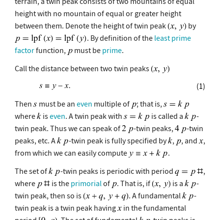
terrain, a twin peak consists of two mountains of equal
height with no mountain of equal or greater height
between them. Denote the height of twin peak
by
. By definition of the
least prime
factor
function,
must be
prime
.
Call the distance between two twin peaks
(1)
Then
must be an
even
multiple of
; that is,
where
is
even
. A twin peak with
is called a
-
twin peak. Thus we can speak of
-twin peaks,
-twin
peaks, etc. A
-twin peak is fully specified by
,
, and
,
from which we can easily compute
.
The set of
-twin peaks is periodic with period
,
where
is the
primorial
of
. That is, if
is a
-
twin peak, then so is
. A fundamental
-
twin peak is a twin peak having
in the fundamental
period
. The set of fundamental
-twin peaks is