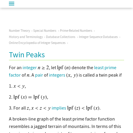
Number Theory
Special Numbers
Prime-Related Numbers
History and Terminology
Database Collections
Integer Sequence Databases
Online Encyclopedia of Integer Sequences
Twin Peaks
For an
integer
, let
denote the
least prime
factor
of
. A
pair
of
integers
is called a twin peak if
1.
,
2.
,
3. For all
,
implies
.
A broken-line graph of the least prime factor function
resembles a jagged terrain of mountains. In terms of this