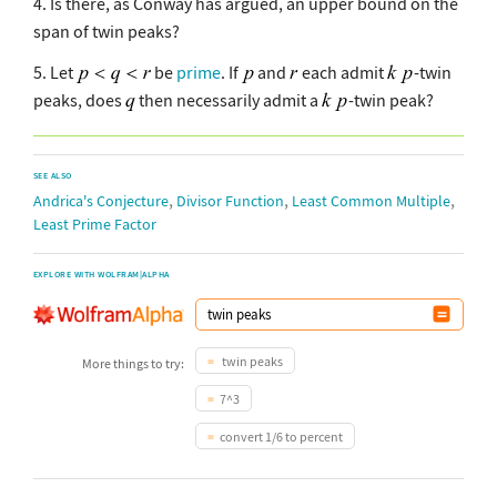
4. Is there, as Conway has argued, an upper bound on the
span of twin peaks?
5. Let
be
prime
. If
and
each admit
-twin
peaks, does
then necessarily admit a
-twin peak?
SEE ALSO
,
,
,
Andrica's Conjecture
Divisor Function
Least Common Multiple
Least Prime Factor
EXPLORE WITH WOLFRAM|ALPHA
twin peaks
More things to try:
7^3
convert 1/6 to percent