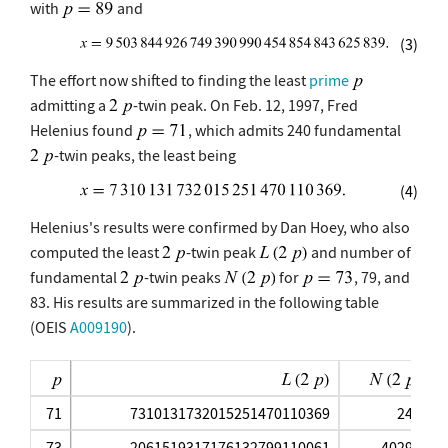
with
and
(3)
The effort now shifted to finding the least
prime
admitting a
-twin peak. On Feb. 12, 1997, Fred
Helenius found
, which admits 240 fundamental
-twin peaks, the least being
(4)
Helenius's results were confirmed by Dan Hoey, who also
computed the least
-twin peak
and number of
fundamental
-twin peaks
for
, 79, and
83. His results are summarized in the following table
(OEIS
A009190
).
71
7310131732015251470110369
240
73
2061519317176132799110061
40296