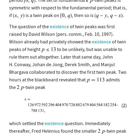
symmetric with respect to the fundamental period; that is,
if
is a twin peak on
, then so is
.
The question of the
existence
of twin peaks was first
raised by David Wilson (pers. comm., Feb. 10, 1997).
Wilson already had privately showed the
existence
of twin
peaks of height
to be unlikely, but was unable to
rule them out altogether. Later that same day, John
H. Conway, Johan de Jong, Derek Smith, and Manjul
Bhargava collaborated to discover the first twin peak. Two
hours at the blackboard revealed that
admits
the
-twin peak
(2)
which settled the
existence
question. Immediately
thereafter, Fred Helenius found the smaller
-twin peak