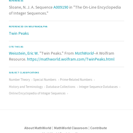
REFERENCES
Sloane, N. J. A. Sequence
A009190
in "The On-Line Encyclopedia
of Integer Sequences."
REFERENCED ON WOLFRAM|ALPHA
Twin Peaks
CITE THIS AS:
Weisstein, Eric W.
"Twin Peaks." From
MathWorld
--A Wolfram
Resource.
https://mathworld.wolfram.com/TwinPeaks.html
SUBJECT CLASSIFICATIONS
Number Theory
Special Numbers
Prime-Related Numbers
History and Terminology
Database Collections
Integer Sequence Databases
Online Encyclopedia of Integer Sequences
About MathWorld
MathWorld Classroom
Contribute