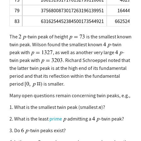
79
3756800873017263196139951
164440
83
6316254452384500173544921
6625240
The
-twin peak of height
is the smallest known
twin peak. Wilson found the smallest known
-twin
peak with
, as well as another very large
-
twin peak with
. Richard Schroeppel noted that
the latter twin peak is at the high end of its fundamental
period and that its reflection within the fundamental
period
is smaller.
Many open questions remain concerning twin peaks, e.g.,
1. What is the smallest twin peak (smallest
)?
2. What is the least
prime
admitting a
-twin peak?
3. Do
-twin peaks exist?