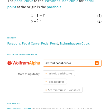
The
pedal curve
to the
Tschirnhausen cubic
for
pedal
point
at the origin is the
parabola
(1)
(2)
SEE ALSO
,
,
,
Parabola
Pedal Curve
Pedal Point
Tschirnhausen Cubic
EXPLORE WITH WOLFRAM|ALPHA
astroid pedal curve
More things to try:
pedal curves
5th minterm in 3 variables
CITE THIS AS:
Weisstein, Eric W.
"Tschirnhausen Cubic Pedal Curve." From