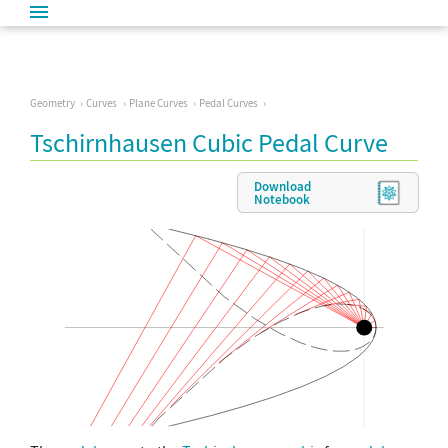
Geometry
Curves
Plane Curves
Pedal Curves
Tschirnhausen Cubic Pedal Curve
Download
Notebook