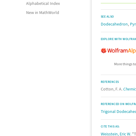
Alphabetical Index
New in MathWorld
SEE ALSO
,
Dodecahedron
Pyr
EXPLORE WITH WOLFRA
More things to
REFERENCES
Cotton, F. A.
Chemica
REFERENCED ON WOLFR
Trigonal Dodecahe
CITE THIS AS:
Weisstein, Eric W.
"T