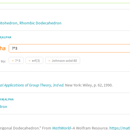
,
itohedron
Rhombic Dodecahedron
M|ALPHA
7^3
erf(3)
Johnson solid 80
 try:
l Applications of Group Theory, 3rd ed.
New York: Wiley, p. 62, 1990.
AM|ALPHA
dron
rigonal Dodecahedron." From
MathWorld
--A Wolfram Resource.
https://ma