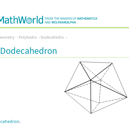
Geometry
Polyhedra
Dodecahedra
l Dodecahedron
ecahedron
.