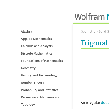
Algebra
Geometry
Solid 
Applied Mathematics
Trigona
Calculus and Analysis
Discrete Mathematics
Foundations of Mathematics
Geometry
History and Terminology
Number Theory
Probability and Statistics
Recreational Mathematics
An irregular
dod
Topology