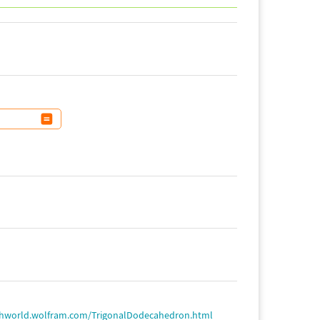
thworld.wolfram.com/TrigonalDodecahedron.html