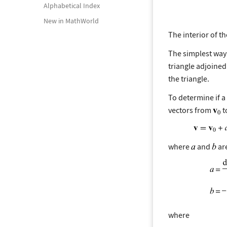
Alphabetical Index
New in MathWorld
The interior of th
The simplest way 
triangle adjoined w
the triangle.
To determine if a
vectors from
t
where
and
are
where