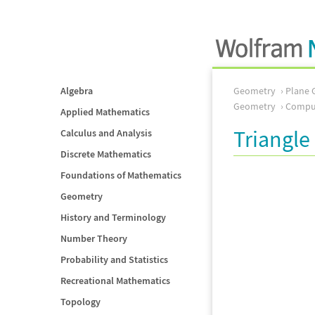
Algebra
Geometry
Plane 
Geometry
Comput
Applied Mathematics
Triangle 
Calculus and Analysis
Discrete Mathematics
Foundations of Mathematics
Geometry
History and Terminology
Number Theory
Probability and Statistics
Recreational Mathematics
Topology