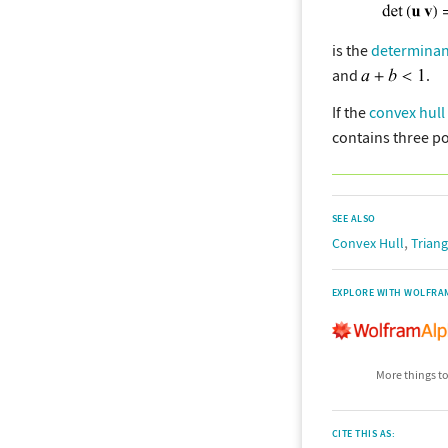
is the
determinan
and
.
If the
convex hull
contains three po
SEE ALSO
,
Convex Hull
Triang
EXPLORE WITH WOLFRA
More things to
CITE THIS AS: