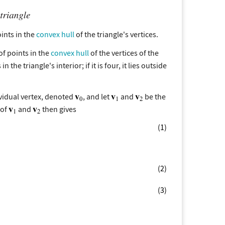
points in the
convex hull
of the triangle's vertices.
of points in the
convex hull
of the vertices of the
 the triangle's interior; if it is four, it lies outside
dividual vertex, denoted
, and let
and
be the
 of
and
then gives
(1)
(2)
(3)