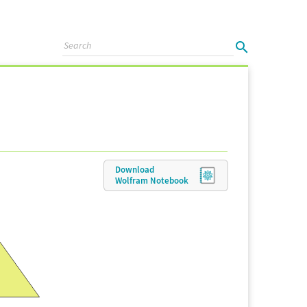
Download
Wolfram
Notebook