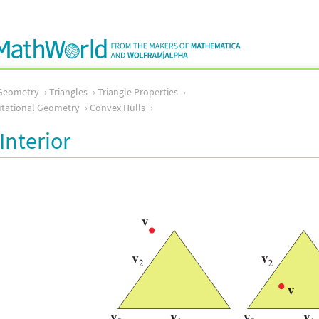
Geometry
Triangles
Triangle Properties
ational Geometry
Convex Hulls
Interior