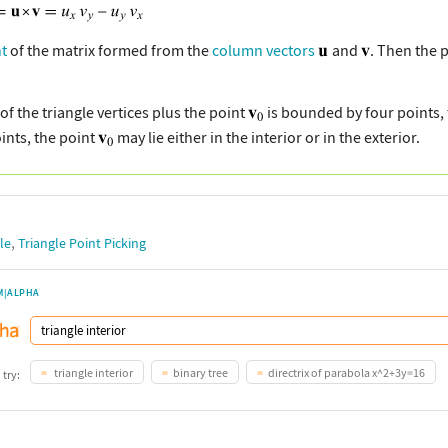
t
of the matrix formed from the
column vectors
and
. Then the 
of the triangle vertices plus the point
is bounded by four points,
ints, the point
may lie either in the interior or in the exterior.
,
le
Triangle Point Picking
M|ALPHA
triangle interior
binary tree
directrix of parabola x^2+3y=16
 try: