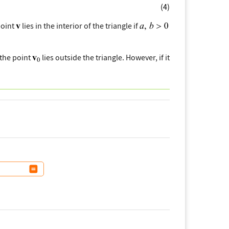
(4)
point
lies in the interior of the triangle if
 the point
lies outside the triangle. However, if it