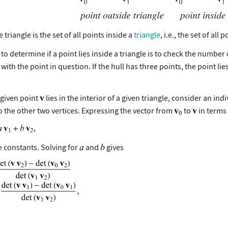
e triangle is the set of all points inside a
triangle
, i.e., the set of all 
to determine if a point lies inside a triangle is to check the number 
ith the point in question. If the hull has three points, the point lies in
 given point
lies in the interior of a given triangle, consider an in
o the other two vertices. Expressing the vector from
to
in terms
 constants. Solving for
and
gives