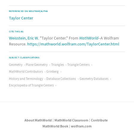
REFERENCED ON WOLFRAM|ALPHA
Taylor Center
CITE THIS AS:
Weisstein, Eric W.
"Taylor Center." From
MathWorld
--A Wolfram
Resource.
https://mathworld.wolfram.com/TaylorCenter.html
SUBJECT CLASSIFICATIONS
Geometry
Plane Geometry
Triangles
Triangle Centers
MathWorld Contributors
Grinberg
History and Terminology
Database Collections
Geometry Databases
Encyclopedia of Triangle Centers
About MathWorld
MathWorld Classroom
Contribute
MathWorld Book
wolfram.com