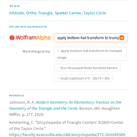
SEE ALSO
,
,
,
Altitude
Orthic Triangle
Spieker Center
Taylor Circle
EXPLORE WITH WOLFRAM|ALPHA
apply bottom-hat transform to trumpet
More things to try:
image
four thousand three hundred twelve
local maximum x^5 - 10x^3 + 30x
REFERENCES
Johnson, R. A.
Modern Geometry: An Elementary Treatise on the
Geometry of the Triangle and the Circle.
Boston, MA: Houghton
Mifflin, p. 277, 1929.
Kimberling, C. "Encyclopedia of Triangle Centers: X(389)=Center
of the Taylor Circle."
https://faculty.evansville.edu/ck6/encyclopedia/ETC.html#X389
.