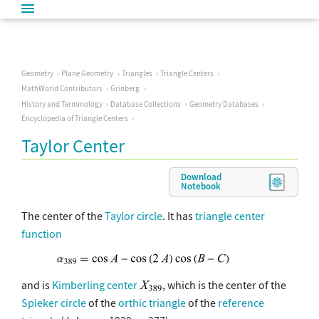
Geometry
Plane Geometry
Triangles
Triangle Centers
MathWorld Contributors
Grinberg
History and Terminology
Database Collections
Geometry Databases
Encyclopedia of Triangle Centers
Taylor Center
Download
Notebook
The center of the
Taylor circle
. It has
triangle center
function
and is
Kimberling center
, which is the center of the
Spieker circle
of the
orthic triangle
of the
reference