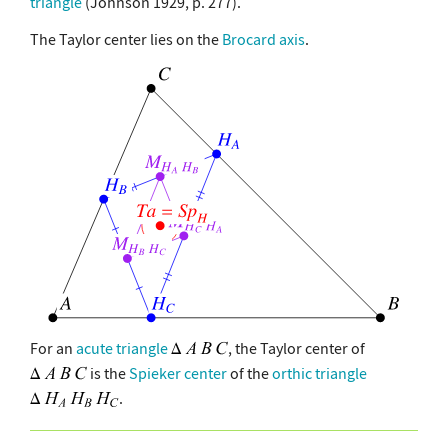
triangle
(Johnson 1929, p. 277).
The Taylor center lies on the
Brocard axis
.
For an
acute triangle
, the Taylor center of
is the
Spieker center
of the
orthic triangle
.