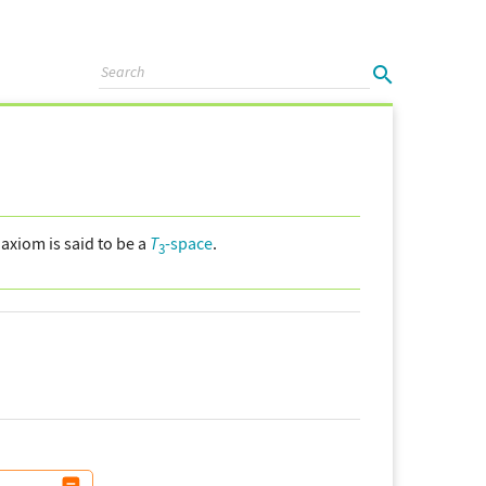
axiom is said to be a
T
-space
.
3