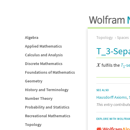
Algebra
Topology
Spaces
Applied Mathematics
T_3-Sep
Calculus and Analysis
Discrete Mathematics
fulfils the
T
-s
1
Foundations of Mathematics
Geometry
History and Terminology
SEE ALSO
,
Hausdorff Axioms
Number Theory
This entry contribu
Probability and Statistics
Recreational Mathematics
EXPLORE WITH WOLFRA
Topology