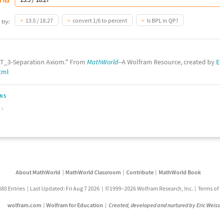
13.5 / 18.27
convert 1/6 to percent
Is BPL in QP?
 try:
 "T_3-Separation Axiom." From
MathWorld
--A Wolfram Resource, created by
E
tml
ONS
About MathWorld
MathWorld Classroom
Contribute
MathWorld Book
880 Entries
Last Updated: Fri Aug 7 2026
©1999–2026 Wolfram Research, Inc.
Terms of
wolfram.com
Wolfram for Education
Created, developed and nurtured by Eric Weis