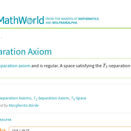
aration Axiom
eparation axiom
and is regular. A space satisfying the
-separation 
,
,
Separation Axioms
T
-Separation Axiom
T
-Space
1
3
ted by
Margherita Barile
M|ALPHA