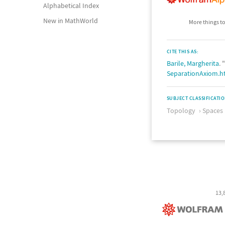
Alphabetical Index
New in MathWorld
More things to
CITE THIS AS:
Barile, Margherita
.
SeparationAxiom.h
SUBJECT CLASSIFICATI
Topology
Spaces
13,