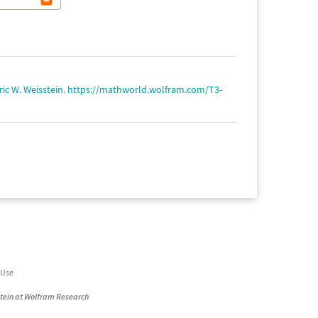
ric W. Weisstein
.
https://mathworld.wolfram.com/T3-
 Use
stein at Wolfram Research