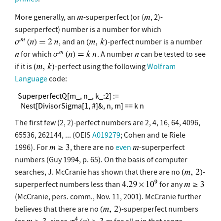
More generally, an
-superperfect (or (
, 2)-
superperfect) number is a number for which
, and an
-perfect number is a number
for which
. A number
can be tested to see
if it is
-perfect using the following
Wolfram
Language
code:
  SuperperfectQ[m_, n_, k_:2] :=

    Nest[DivisorSigma[1, #]&, n, m] == k n
The first few (2, 2)-perfect numbers are 2, 4, 16, 64, 4096,
65536, 262144, ... (OEIS
A019279
; Cohen and te Riele
1996). For
, there are no
even
-superperfect
numbers (Guy 1994, p. 65). On the basis of computer
searches, J. McCranie has shown that there are no
-
superperfect numbers less than
for any
(McCranie, pers. comm., Nov. 11, 2001). McCranie further
believes that there are no
-superperfect numbers
for
, since
for all
in that range