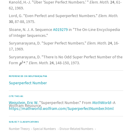
Kanold, H.-J. "Über 'Super Perfect Numbers.' "
Elem. Math.
24
, 61-
62, 1969.
Lord, G. "Even Perfect and Superperfect Numbers."
Elem. Math.
30
, 87-88, 1975.
Sloane, N. J. A. Sequence
A019279
in "The On-Line Encyclopedia
of Integer Sequences."
Suryanarayana, D. "Super Perfect Numbers."
Elem. Math.
24
, 16-
17, 1969.
Suryanarayana, D. "There Is No Odd Super Perfect Number of the
Form
."
Elem. Math.
24
, 148-150, 1973.
REFERENCED ON WOLFRAM|ALPHA
Superperfect Number
CITE THIS AS:
Weisstein, Eric W.
"Superperfect Number." From
MathWorld
--A
Wolfram Resource.
https://mathworld.wolfram.com/SuperperfectNumber.html
SUBJECT CLASSIFICATIONS
Number Theory
Special Numbers
Divisor-Related Numbers