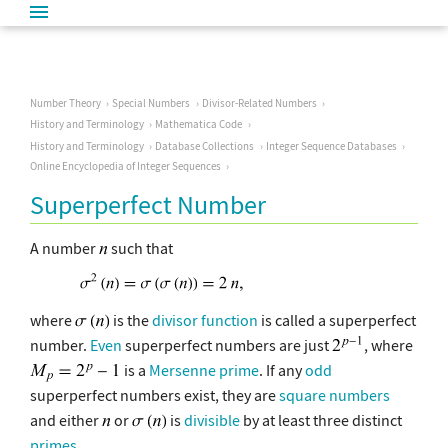
Number Theory
Special Numbers
Divisor-Related Numbers
History and Terminology
Mathematica Code
History and Terminology
Database Collections
Integer Sequence Databases
Online Encyclopedia of Integer Sequences
Superperfect Number
A number
such that
where
is the
divisor function
is called a superperfect
number.
Even
superperfect numbers are just
, where
is a
Mersenne prime
. If any
odd
superperfect numbers exist, they are
square numbers
and either
or
is
divisible
by at least three distinct
primes
.