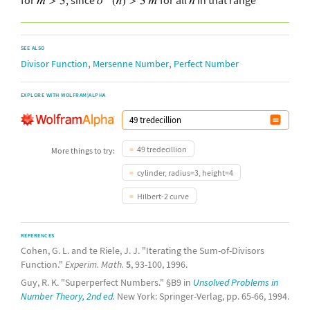
SEE ALSO
,
,
Divisor Function
Mersenne Number
Perfect Number
EXPLORE WITH WOLFRAM|ALPHA
49 tredecillion
More things to try:
cylinder, radius=3, height=4
Hilbert-2 curve
REFERENCES
Cohen, G. L. and te Riele, J. J. "Iterating the Sum-of-Divisors
Function."
Experim. Math.
5
, 93-100, 1996.
Guy, R. K. "Superperfect Numbers." §B9 in
Unsolved Problems in
Number Theory, 2nd ed.
New York: Springer-Verlag, pp. 65-66, 1994.