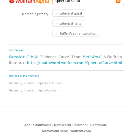
spherical spiral
More things to try:
spherical helix
Seiffert's spherical spiral
CITE THIS AS:
Weisstein, Eric W.
"Spherical Curve." From
MathWorld
--A Wolfram
Resource.
https://mathworld.wolfram.com/SphericalCurve.html
SUBJECT CLASSIFICATIONS
Geometry
Curves
Spherical Curves
Geometry
Curves
Space Curves
About MathWorld
MathWorld Classroom
Contribute
MathWorld Book
wolfram.com