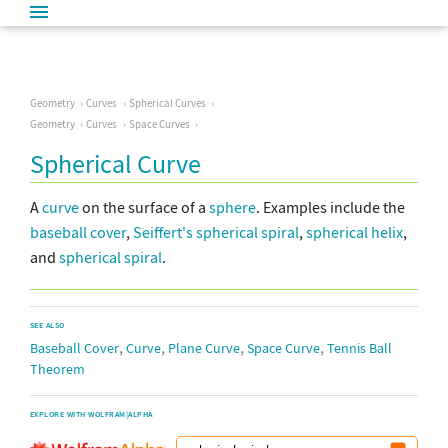
Geometry
Curves
Spherical Curves
Geometry
Curves
Space Curves
Spherical Curve
A
curve
on the surface of a
sphere
. Examples include the
baseball cover
,
Seiffert's spherical spiral
,
spherical helix
,
and
spherical spiral
.
SEE ALSO
,
,
,
,
Baseball Cover
Curve
Plane Curve
Space Curve
Tennis Ball
Theorem
EXPLORE WITH WOLFRAM|ALPHA