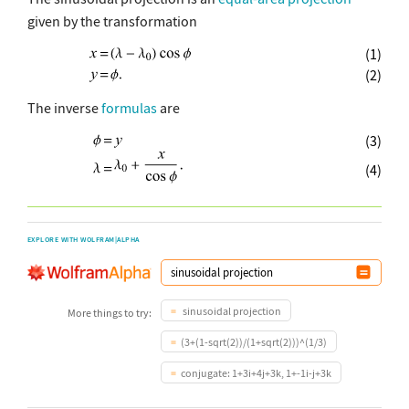
given by the transformation
(1)
(2)
The inverse
formulas
are
(3)
(4)
EXPLORE WITH WOLFRAM|ALPHA
sinusoidal projection
More things to try:
(3+(1-sqrt(2))/(1+sqrt(2)))^(1/3)
conjugate: 1+3i+4j+3k, 1+-1i-j+3k