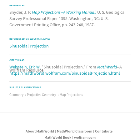
REFERENCES
Snyder, J. P.
Map Projections--A Working Manual.
U. S. Geological
Survey Professional Paper 1395. Washington, DC: U. S.
Government Printing Office, pp. 243-248, 1987.
REFERENCED ON WOLFRAM|ALPHA
Sinusoidal Projection
CITE THIS AS:
Weisstein, Eric W.
"Sinusoidal Projection." From
MathWorld
--A
Wolfram Resource.
https://mathworld.wolfram.com/SinusoidalProjection.html
SUBJECT CLASSIFICATIONS
Geometry
Projective Geometry
Map Projections
About MathWorld
MathWorld Classroom
Contribute
MathWorld Book
wolfram.com