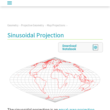
Geometry
Projective Geometry
Map Projections
Sinusoidal Projection
Download
Notebook
The sinusoidal projection is an
equal-area projection