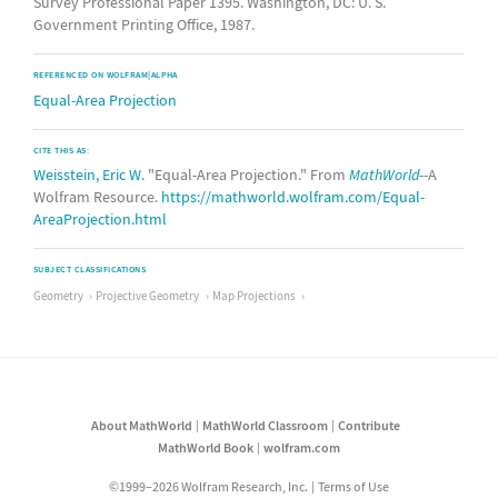
Survey Professional Paper 1395. Washington, DC: U. S.
Government Printing Office, 1987.
REFERENCED ON WOLFRAM|ALPHA
Equal-Area Projection
CITE THIS AS:
Weisstein, Eric W.
"Equal-Area Projection." From
MathWorld
--A
Wolfram Resource.
https://mathworld.wolfram.com/Equal-
AreaProjection.html
SUBJECT CLASSIFICATIONS
Geometry
Projective Geometry
Map Projections
About MathWorld
MathWorld Classroom
Contribute
MathWorld Book
wolfram.com
©1999–2026 Wolfram Research, Inc.
Terms of Use