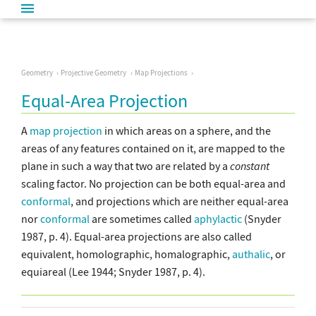
Geometry
Projective Geometry
Map Projections
Equal-Area Projection
A
map projection
in which areas on a sphere, and the
areas of any features contained on it, are mapped to the
plane in such a way that two are related by a
constant
scaling factor. No projection can be both equal-area and
conformal
, and projections which are neither equal-area
nor
conformal
are sometimes called
aphylactic
(Snyder
1987, p. 4). Equal-area projections are also called
equivalent, homolographic, homalographic,
authalic
, or
equiareal (Lee 1944; Snyder 1987, p. 4).