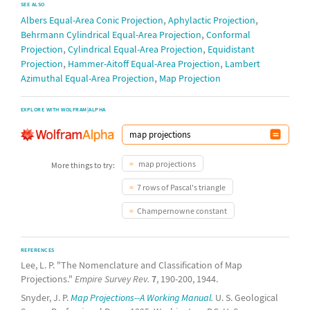
SEE ALSO
,
,
Albers Equal-Area Conic Projection
Aphylactic Projection
,
Behrmann Cylindrical Equal-Area Projection
Conformal
,
,
Projection
Cylindrical Equal-Area Projection
Equidistant
,
,
Projection
Hammer-Aitoff Equal-Area Projection
Lambert
,
Azimuthal Equal-Area Projection
Map Projection
EXPLORE WITH WOLFRAM|ALPHA
map projections
More things to try:
7 rows of Pascal's triangle
Champernowne constant
REFERENCES
Lee, L. P. "The Nomenclature and Classification of Map
Projections."
Empire Survey Rev.
7
, 190-200, 1944.
Snyder, J. P.
Map Projections--A Working Manual.
U. S. Geological