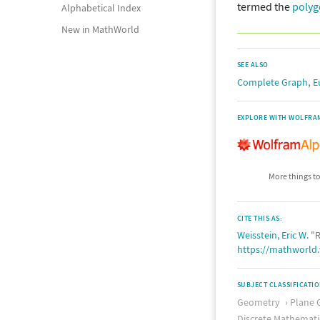
termed the
polyg
Alphabetical Index
New in MathWorld
SEE ALSO
,
Complete Graph
E
EXPLORE WITH WOLFRA
More things to
CITE THIS AS:
Weisstein, Eric W.
"R
https://mathworld
SUBJECT CLASSIFICATI
Geometry
Plane 
Discrete Mathemati