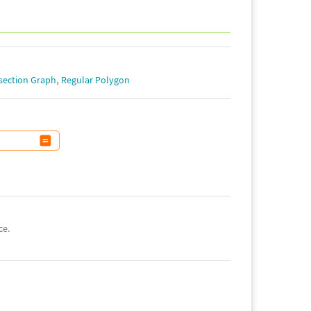
,
section Graph
Regular Polygon
ce.