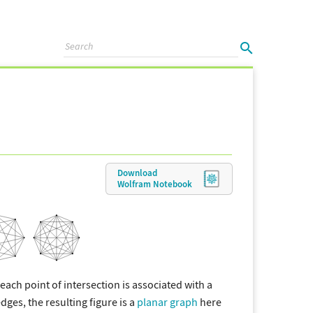
Download
Wolfram
Notebook
f each point of intersection is associated with a
ges, the resulting figure is a
planar graph
here