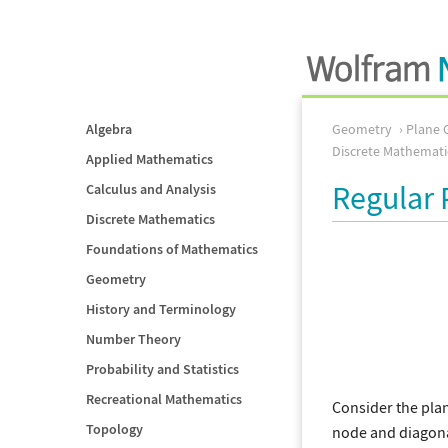
Algebra
Geometry
Plane 
Discrete Mathemati
Applied Mathematics
Regular 
Calculus and Analysis
Discrete Mathematics
Foundations of Mathematics
Geometry
History and Terminology
Number Theory
Probability and Statistics
Recreational Mathematics
Consider the pla
Topology
node and diagonal