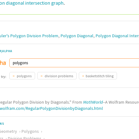
on diagonal intersection graph
.
,
,
uler's Polygon Division Problem
Polygon Diagonal
Polygon Diagonal Inter
M|ALPHA
polygons
division problems
basketstitch tiling
 try:
egular Polygon Division by Diagonals." From
MathWorld
--A Wolfram Resour
.wolfram.com/RegularPolygonDivisionbyDiagonals.html
ONS
Geometry
Polygons
cs
Division Problems