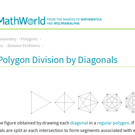
Geometry
Polygons
cs
Division Problems
Polygon Division by Diagonals
ne figure obtained by drawing each
diagonal
in a
regular polygon
. I
s are split ar each intersection to form segments associated with ed