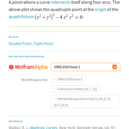
A point where a curve
intersects
itself along four arcs. The
above plot shows the quadruple point at the
origin
of the
quadrifolium
.
SEE ALSO
,
Double Point
Triple Point
EXPLORE WITH WOLFRAM|ALPHA
100011010 base 2
More things to try:
Frobenius number {4, 7, 12}
interpolating polynomial {1,10},{2,3},
{4,7},{8,0}
REFERENCES
Walker, R. J.
Algebraic Curves.
New York: Springer-Verlag, pp. 57-