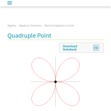
Algebra
Algebraic Geometry
Abstract Algebraic Curves
Quadruple Point
Download
Notebook