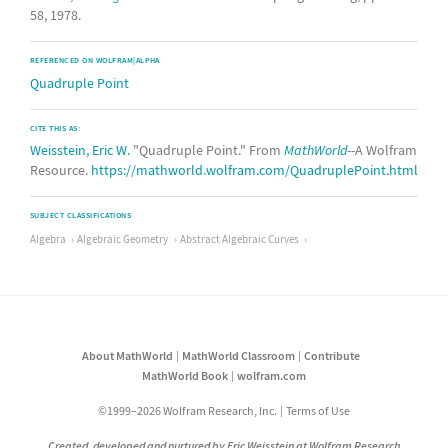
58, 1978.
REFERENCED ON WOLFRAM|ALPHA
Quadruple Point
CITE THIS AS:
Weisstein, Eric W.
"Quadruple Point." From
MathWorld
--A Wolfram
Resource.
https://mathworld.wolfram.com/QuadruplePoint.html
SUBJECT CLASSIFICATIONS
Algebra
Algebraic Geometry
Abstract Algebraic Curves
About MathWorld
MathWorld Classroom
Contribute
MathWorld Book
wolfram.com
©1999–2026 Wolfram Research, Inc.
Terms of Use
Created, developed and nurtured by Eric Weisstein at Wolfram Research