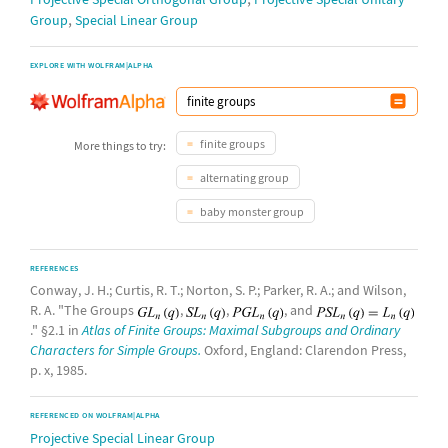
,
Group
Special Linear Group
EXPLORE WITH WOLFRAM|ALPHA
finite groups
More things to try:
alternating group
baby monster group
REFERENCES
Conway, J. H.; Curtis, R. T.; Norton, S. P.; Parker, R. A.; and Wilson,
R. A. "The Groups
,
,
, and
." §2.1 in
Atlas of Finite Groups: Maximal Subgroups and Ordinary
Characters for Simple Groups.
Oxford, England: Clarendon Press,
p. x, 1985.
REFERENCED ON WOLFRAM|ALPHA
Projective Special Linear Group