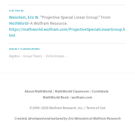
CITE THIS AS:
Weisstein, Eric W.
"Projective Special Linear Group." From
MathWorld
--A Wolfram Resource.
https://mathworld.wolfram.com/ProjectiveSpecialLinearGroup.h
tml
SUBJECT CLASSIFICATIONS
Algebra
Group Theory
Finite Groups
About MathWorld
MathWorld Classroom
Contribute
MathWorld Book
wolfram.com
©1999–2026 Wolfram Research, Inc.
Terms of Use
Created, developed and nurtured by Eric Weisstein at Wolfram Research