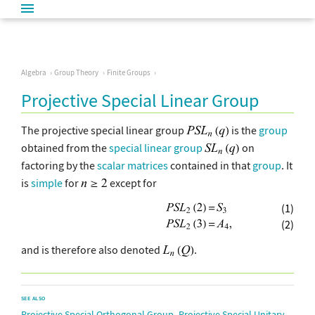
Algebra
Group Theory
Finite Groups
Projective Special Linear Group
The projective special linear group
is the
group
obtained from the
special linear group
on
factoring by the
scalar matrices
contained in that
group
. It
is
simple
for
except for
(1)
(2)
and is therefore also denoted
.
SEE ALSO
,
Projective Special Orthogonal Group
Projective Special Unitary