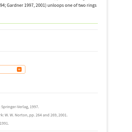
194; Gardner 1997, 2001) unloops one of two rings
Springer-Verlag, 1997.
k: W. W. Norton, pp. 264 and 269, 2001.
1991.