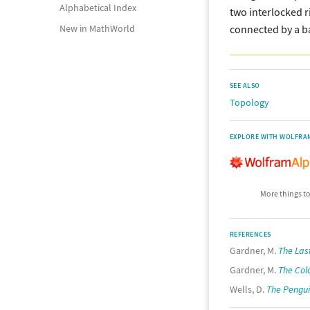
Alphabetical Index
two interlocked r
connected by a b
New in MathWorld
SEE ALSO
Topology
EXPLORE WITH WOLFRA
More things to
REFERENCES
Gardner, M.
The Las
Gardner, M.
The Col
Wells, D.
The Pengui