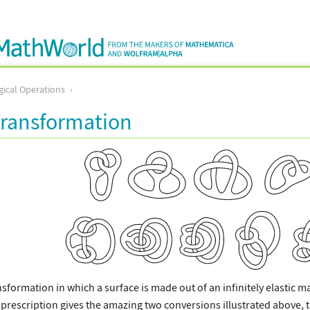
ical Operations
Transformation
nsformation in which a surface is made out of an infinitely elastic m
 prescription gives the amazing two conversions illustrated above, th