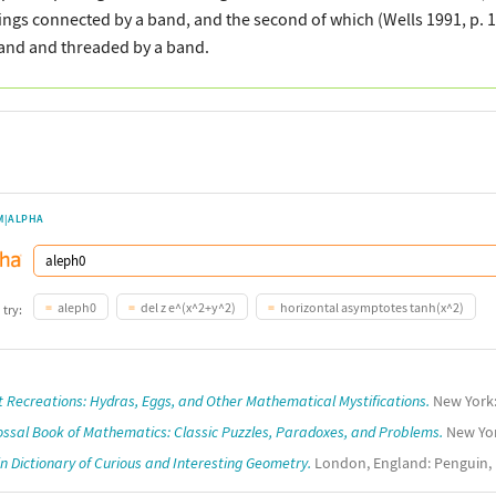
ings connected by a band, and the second of which (Wells 1991, p. 
and and threaded by a band.
M|ALPHA
aleph0
del z e^(x^2+y^2)
horizontal asymptotes tanh(x^2)
 try:
t Recreations: Hydras, Eggs, and Other Mathematical Mystifications.
New York: 
ossal Book of Mathematics: Classic Puzzles, Paradoxes, and Problems.
New Yor
n Dictionary of Curious and Interesting Geometry.
London, England: Penguin, 