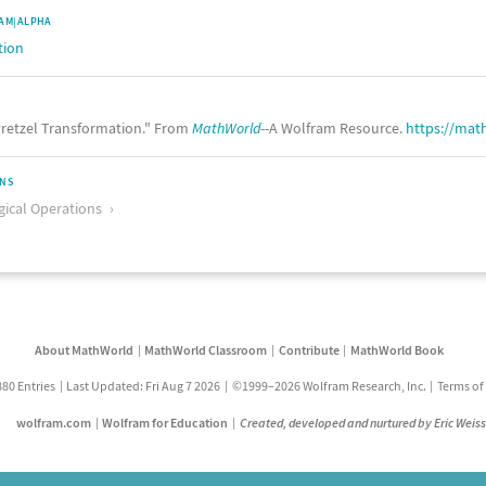
AM|ALPHA
tion
retzel Transformation." From
MathWorld
--A Wolfram Resource.
https://mat
ONS
ical Operations
About MathWorld
MathWorld Classroom
Contribute
MathWorld Book
880 Entries
Last Updated: Fri Aug 7 2026
©1999–2026 Wolfram Research, Inc.
Terms of
wolfram.com
Wolfram for Education
Created, developed and nurtured by Eric Weis