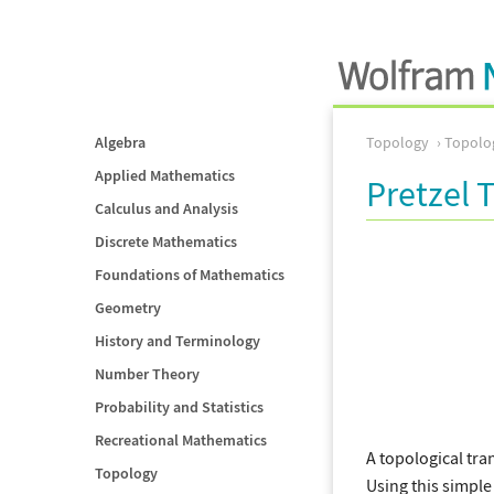
Algebra
Topology
Topolog
Applied Mathematics
Pretzel 
Calculus and Analysis
Discrete Mathematics
Foundations of Mathematics
Geometry
History and Terminology
Number Theory
Probability and Statistics
Recreational Mathematics
A topological tra
Topology
Using this simple