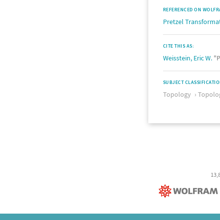
REFERENCED ON WOLFR
Pretzel Transforma
CITE THIS AS:
Weisstein, Eric W.
"P
SUBJECT CLASSIFICATI
Topology
Topolog
13,