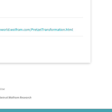
hworld.wolfram.com/PretzelTransformation.html
 Use
stein at Wolfram Research