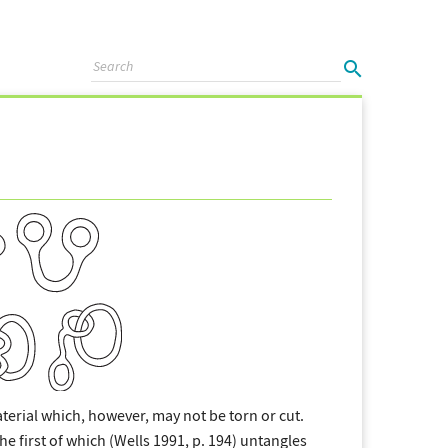
aterial which, however, may not be torn or cut.
e first of which (Wells 1991, p. 194) untangles