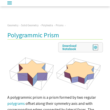
Geometry
Solid Geometry
Polyhedra
Prisms
Polygrammic Prism
Download
Notebook
A polygrammic prism is a prism formed by two regular
polygrams
offset along their symmetry axis and with
corresponding edges connected by lateral faces. The