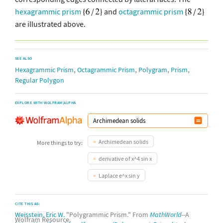
hexagrammic prism
and
octagrammic prism
are illustrated above.
SEE ALSO
,
,
,
,
Hexagrammic Prism
Octagrammic Prism
Polygram
Prism
Regular Polygon
EXPLORE WITH WOLFRAM|ALPHA
Archimedean solids
More things to try:
derivative of x^4 sin x
Laplace e^x sin y
CITE THIS AS:
Weisstein, Eric W.
"Polygrammic Prism." From
MathWorld
--A
Wolfram Resource.