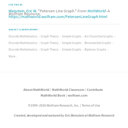
CITE THIS AS:
Weisstein, Eric W.
"Petersen Line Graph." From
MathWorld
--A
Wolfram Resource.
https://mathworld.wolfram.com/PetersenLineGraph.html
SUBJECT CLASSIFICATIONS
Discrete Mathematics
Graph Theory
Simple Graphs
Arc-Transitive Graphs
Discrete Mathematics
Graph Theory
Simple Graphs
Biconnected Graphs
Discrete Mathematics
Graph Theory
Simple Graphs
Biplanar Graphs
More...
About MathWorld
MathWorld Classroom
Contribute
MathWorld Book
wolfram.com
©1999–2026 Wolfram Research, Inc.
Terms of Use
Created, developed and nurtured by Eric Weisstein at Wolfram Research