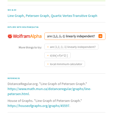
SEE ALSO
,
,
Line Graph
Petersen Graph
Quartic Vertex-Transitive Graph
EXPLORE WITH WOLFRAM|ALPHA
are (1,i), (i,-1) linearly independent?
More things to try:
d/dx[ x f(x^2) ]
local minimum calculator
REFERENCES
DistanceRegular.org. "Line Graph of Petersen Graph."
https://www.math.mun.ca/distanceregular/graphs/line-
petersen.html
.
House of Graphs. "Line Graph of Petersen Graph."
https://houseofgraphs.org/graphs/45597
.