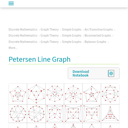
Discrete Mathematics
Graph Theory
Simple Graphs
Arc-Transitive Graphs
Discrete Mathematics
Graph Theory
Simple Graphs
Biconnected Graphs
Discrete Mathematics
Graph Theory
Simple Graphs
Biplanar Graphs
More...
Petersen Line Graph
Download
Notebook