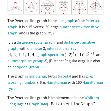
The Petersen line graph is the
line graph
of the
Petersen
graph
. It is a 15-vertex, 30-edge
quartic vertex-transitive
graph
, and is the graph Qt39.
It is a
distance-regular graph
(and
distance-transitive
graph
) with
diameter
3,
intersection array
,
graph spectrum
, and
automorphism group
(DistanceRegular.org). It is also
an
antipodal graph
.
The graph is
nonplanar
, but is
toroidal
and has
graph
crossing number
7. It is
Hamiltonian
with 160
Hamiltonian
cycles
.
The Petersen line graph is implemented in the
Wolfram
Language
as
GraphData
[
].
"PetersenLineGraph"