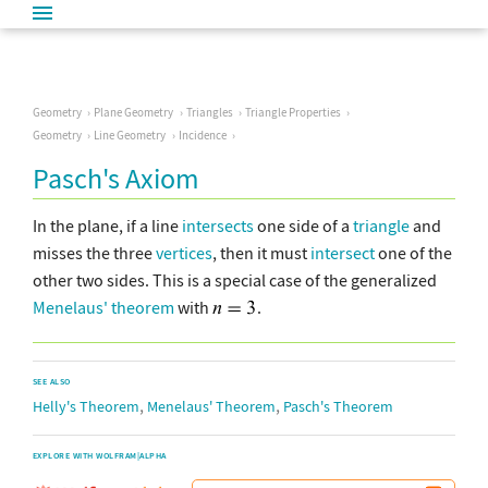
Geometry
Plane Geometry
Triangles
Triangle Properties
Geometry
Line Geometry
Incidence
Pasch's Axiom
In the plane, if a line
intersects
one side of a
triangle
and
misses the three
vertices
, then it must
intersect
one of the
other two sides. This is a special case of the generalized
Menelaus' theorem
with
.
SEE ALSO
,
,
Helly's Theorem
Menelaus' Theorem
Pasch's Theorem
EXPLORE WITH WOLFRAM|ALPHA