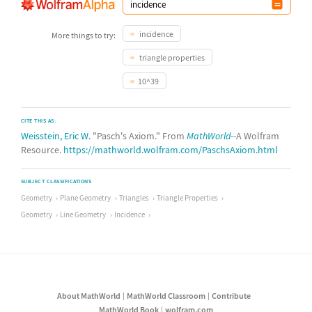
incidence
More things to try:
triangle properties
10^39
CITE THIS AS:
Weisstein, Eric W.
"Pasch's Axiom." From
MathWorld
--A Wolfram
Resource.
https://mathworld.wolfram.com/PaschsAxiom.html
SUBJECT CLASSIFICATIONS
Geometry
Plane Geometry
Triangles
Triangle Properties
Geometry
Line Geometry
Incidence
About MathWorld
MathWorld Classroom
Contribute
MathWorld Book
wolfram.com