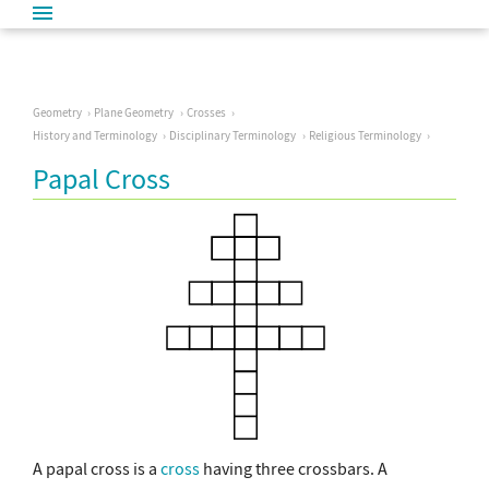
Geometry
Plane Geometry
Crosses
History and Terminology
Disciplinary Terminology
Religious Terminology
Papal Cross
A papal cross is a
cross
having three crossbars. A