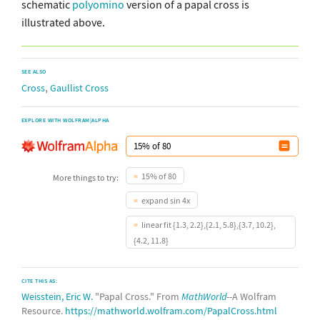
schematic
polyomino
version of a papal cross is
illustrated above.
SEE ALSO
,
Cross
Gaullist Cross
EXPLORE WITH WOLFRAM|ALPHA
15% of 80
More things to try:
expand sin 4x
linear fit {1.3, 2.2},{2.1, 5.8},{3.7, 10.2},
{4.2, 11.8}
CITE THIS AS:
Weisstein, Eric W.
"Papal Cross." From
MathWorld
--A Wolfram
Resource.
https://mathworld.wolfram.com/PapalCross.html