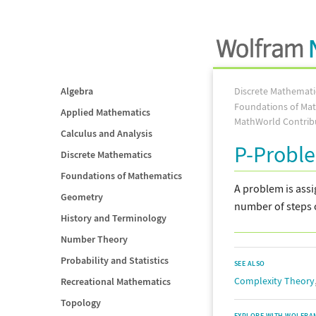
Algebra
Discrete Mathemati
Foundations of Ma
Applied Mathematics
MathWorld Contrib
Calculus and Analysis
P-Probl
Discrete Mathematics
Foundations of Mathematics
A problem is assi
Geometry
number of steps 
History and Terminology
Number Theory
Probability and Statistics
SEE ALSO
Complexity Theory
Recreational Mathematics
Topology
EXPLORE WITH WOLFRA