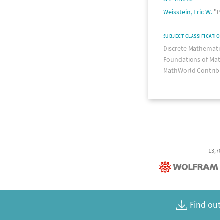
Weisstein, Eric W.
"P
SUBJECT CLASSIFICATI
Discrete Mathemati
Foundations of Ma
MathWorld Contrib
13,7
Find out