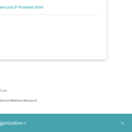
ram.com/P-Problem.html
f Use
stein at Wolfram Research
×
rganization