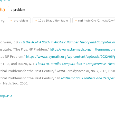
p-problem
10 by 10 addition table
curl [-y/(x^2+y^2), -x/(x^2+y^
 try:
orwein, P. B.
Pi & the AGM: A Study in Analytic Number Theory and Computatio
stitute. "The P vs. NP Problem."
https://www.claymath.org/millennium/p-v
rsus NP Problem."
https://www.claymath.org/wp-content/uploads/2022/06/
, H. J.; and Ruzzo, W. L.
Limits to Parallel Computation: P-Completeness Theo
tical Problems for the Next Century."
Math. Intelligencer
20
, No. 2, 7-15, 1998
ical Problems for the Next Century." In
Mathematics: Frontiers and Perspec
. Math. Soc., 2000.
AM|ALPHA