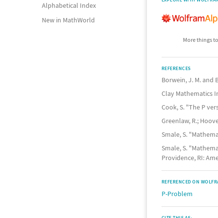
Alphabetical Index
New in MathWorld
More things to
REFERENCES
Borwein, J. M. and B
Clay Mathematics In
Cook, S. "The P ve
Greenlaw, R.; Hoover
Smale, S. "Mathema
Smale, S. "Mathemat
Providence, RI: Amer
REFERENCED ON WOLFR
P-Problem
CITE THIS AS: