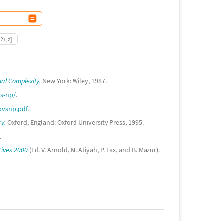
2), z]
nal Complexity.
New York: Wiley, 1987.
s-np/
.
pvsnp.pdf
.
ry.
Oxford, England: Oxford University Press, 1995.
.
tives 2000
(Ed. V. Arnold, M. Atiyah, P. Lax, and B. Mazur).