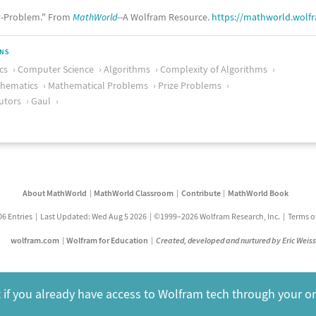
-Problem." From
MathWorld
--A Wolfram Resource.
https://mathworld.wolf
ONS
cs
Computer Science
Algorithms
Complexity of Algorithms
thematics
Mathematical Problems
Prize Problems
utors
Gaul
About MathWorld
MathWorld Classroom
Contribute
MathWorld Book
06 Entries
Last Updated: Wed Aug 5 2026
©1999–2026 Wolfram Research, Inc.
Terms o
wolfram.com
Wolfram for Education
Created, developed and nurtured by Eric Weis
 if you already have access to Wolfram tech through your o