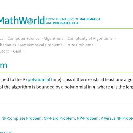
cs
Computer Science
Algorithms
Complexity of Algorithms
thematics
Mathematical Problems
Prize Problems
utors
Gaul
em
gned to the P (
polynomial
time) class if there exists at least one al
of the algorithm is bounded by a polynomial in
, where
is the len
,
,
,
,
NP-Complete Problem
NP-Hard Problem
NP-Problem
P Versus NP Prob
M|ALPHA