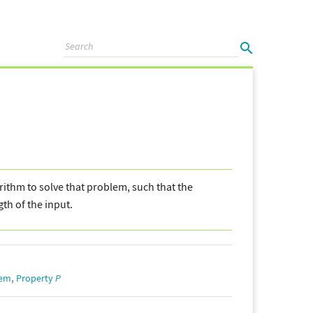
gorithm to solve that problem, such that the
gth of the input.
,
lem
Property
P