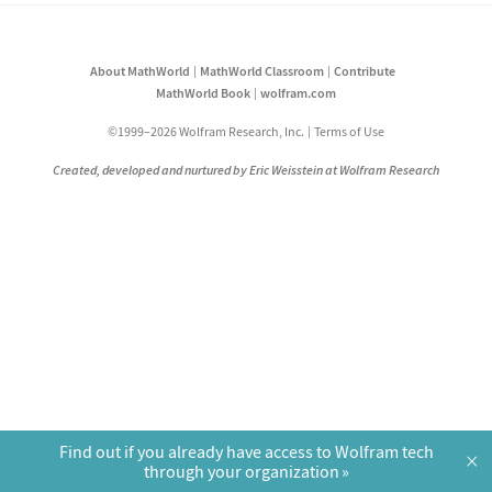
About MathWorld
MathWorld Classroom
Contribute
MathWorld Book
wolfram.com
©1999–2026 Wolfram Research, Inc.
Terms of Use
Created, developed and nurtured by Eric Weisstein at Wolfram Research
Find out if you already have access to Wolfram tech
×
through your organization