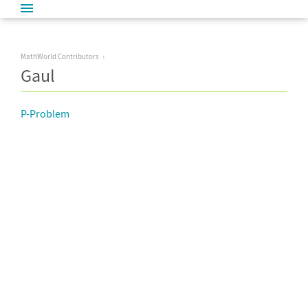
MathWorld Contributors
Gaul
P-Problem