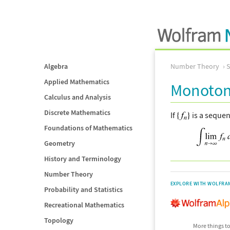
Algebra
Number Theory
Applied Mathematics
Monoton
Calculus and Analysis
Discrete Mathematics
If
is a seque
Foundations of Mathematics
Geometry
History and Terminology
Number Theory
EXPLORE WITH WOLFRA
Probability and Statistics
Recreational Mathematics
Topology
More things to