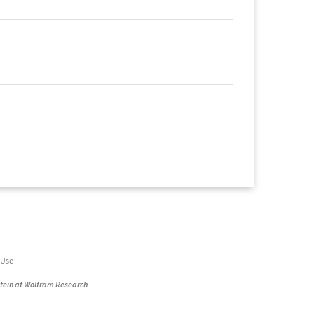
 Use
stein at Wolfram Research