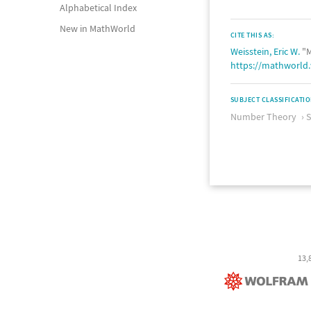
Alphabetical Index
New in MathWorld
CITE THIS AS:
Weisstein, Eric W.
"M
https://mathworl
SUBJECT CLASSIFICATI
Number Theory
13,