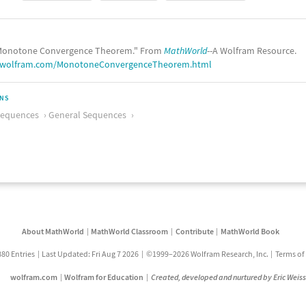
onotone Convergence Theorem." From
MathWorld
--A Wolfram Resource.
d.wolfram.com/MonotoneConvergenceTheorem.html
ONS
Sequences
General Sequences
About MathWorld
MathWorld Classroom
Contribute
MathWorld Book
880 Entries
Last Updated: Fri Aug 7 2026
©1999–2026 Wolfram Research, Inc.
Terms of
wolfram.com
Wolfram for Education
Created, developed and nurtured by Eric Weis