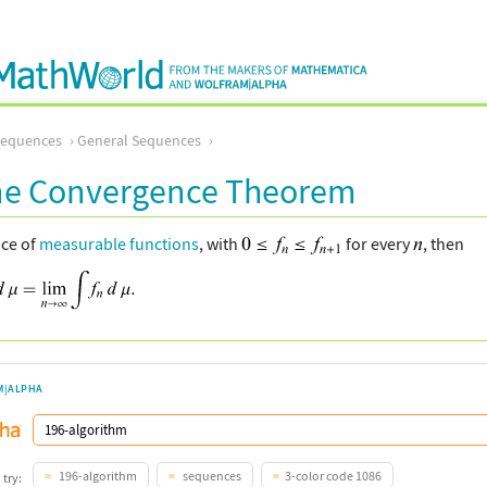
Sequences
General Sequences
e Convergence Theorem
nce of
measurable functions
, with
for every
, then
M|ALPHA
196-algorithm
sequences
3-color code 1086
 try: