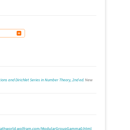
ions and Dirichlet Series in Number Theory, 2nd ed.
New
mathworld.wolfram.com/ModularGroupGamma0.html