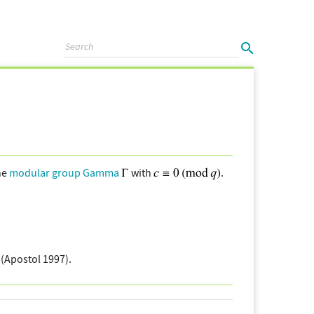
he
modular group Gamma
with
.
(Apostol 1997).