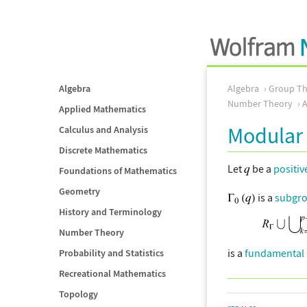
Algebra
Algebra
Group Th
Number Theory
Applied Mathematics
Modular
Calculus and Analysis
Discrete Mathematics
Let
be a
positiv
Foundations of Mathematics
Geometry
is a
subgr
History and Terminology
Number Theory
is a
fundamental 
Probability and Statistics
Recreational Mathematics
Topology