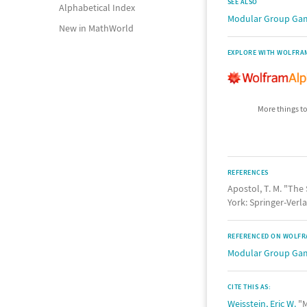
SEE ALSO
Alphabetical Index
Modular Group G
New in MathWorld
EXPLORE WITH WOLFRA
More things to
REFERENCES
Apostol, T. M. "Th
York: Springer-Verla
REFERENCED ON WOLFR
Modular Group G
CITE THIS AS:
Weisstein, Eric W.
"M