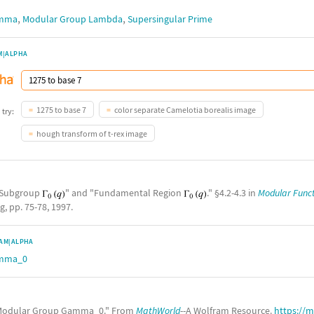
,
,
amma
Modular Group Lambda
Supersingular Prime
M|ALPHA
1275 to base 7
color separate Camelotia borealis image
 try:
hough transform of t-rex image
e Subgroup
" and "Fundamental Region
." §4.2-4.3 in
Modular Funct
g, pp. 75-78, 1997.
AM|ALPHA
amma_0
odular Group Gamma_0." From
MathWorld
--A Wolfram Resource.
https://