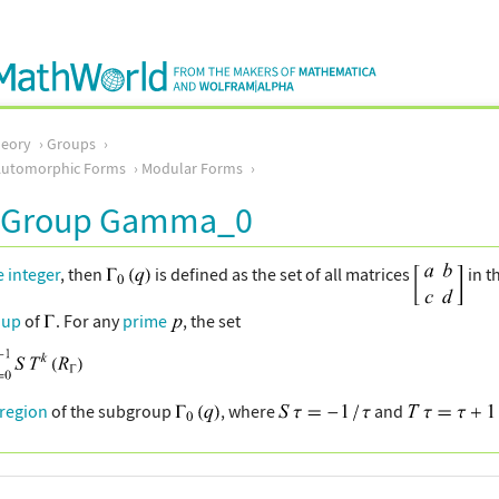
eory
Groups
Automorphic Forms
Modular Forms
 Group Gamma_0
e integer
, then
is defined as the set of all matrices
in t
oup
of
. For any
prime
, the set
region
of the subgroup
, where
and