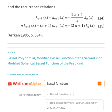
and the recurrence relations
(14)
(15)
(Arfken 1985, p. 634).
SEE ALSO
,
,
Bessel Polynomial
Modified Bessel Function of the Second Kind
Modified Spherical Bessel Function of the First Kind
EXPLORE WITH WOLFRAM|ALPHA
Bessel functions
More things to try:
area between y=x^3-10x^2+16x and y=-
x^3+10x^2-16x