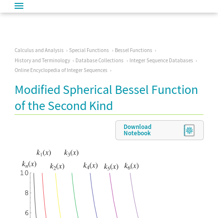
Calculus and Analysis
Special Functions
Bessel Functions
History and Terminology
Database Collections
Integer Sequence Databases
Online Encyclopedia of Integer Sequences
Modified Spherical Bessel Function
of the Second Kind
Download
Notebook