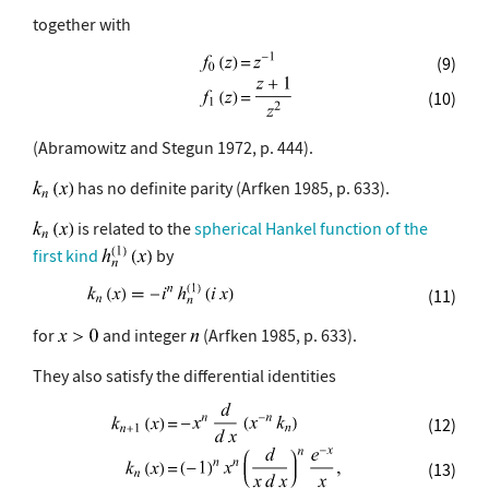
together with
(9)
(10)
(Abramowitz and Stegun 1972, p. 444).
has no definite parity (Arfken 1985, p. 633).
is related to the
spherical Hankel function of the
first kind
by
(11)
for
and integer
(Arfken 1985, p. 633).
They also satisfy the differential identities
(12)
(13)