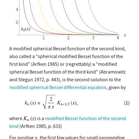
A modified spherical Bessel function of the second kind,
also called a "spherical modified Bessel function of the
first kind" (Arfken 1985) or (regrettably) a "modified
spherical Bessel function of the third kind" (Abramowitz
and Stegun 1972, p. 443), is the second solution to the
modified spherical Bessel differential equation
, given by
(1)
where
is a
modified Bessel function of the second
kind
(Arfken 1985, p. 633)
For positive
, the first few values for small nonnegative