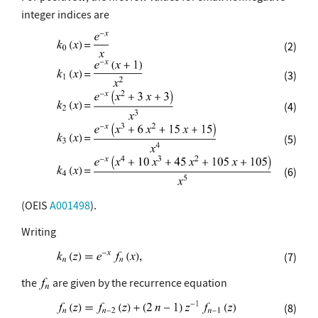
integer indices are
(2)
(3)
(4)
(5)
(6)
(OEIS
A001498
).
Writing
(7)
the
are given by the recurrence equation
(8)