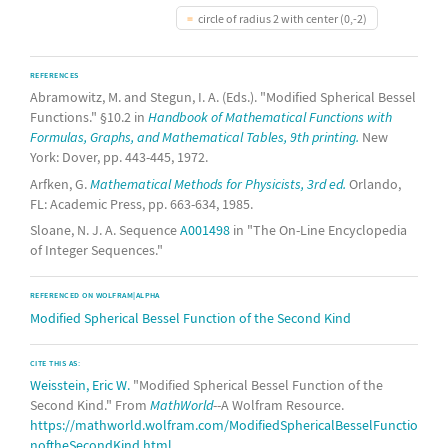
circle of radius 2 with center (0,-2)
REFERENCES
Abramowitz, M. and Stegun, I. A. (Eds.). "Modified Spherical Bessel
Functions." §10.2 in
Handbook of Mathematical Functions with
Formulas, Graphs, and Mathematical Tables, 9th printing.
New
York: Dover, pp. 443-445, 1972.
Arfken, G.
Mathematical Methods for Physicists, 3rd ed.
Orlando,
FL: Academic Press, pp. 663-634, 1985.
Sloane, N. J. A. Sequence
A001498
in "The On-Line Encyclopedia
of Integer Sequences."
REFERENCED ON WOLFRAM|ALPHA
Modified Spherical Bessel Function of the Second Kind
CITE THIS AS:
Weisstein, Eric W.
"Modified Spherical Bessel Function of the
Second Kind." From
MathWorld
--A Wolfram Resource.
https://mathworld.wolfram.com/ModifiedSphericalBesselFunctio
noftheSecondKind.html