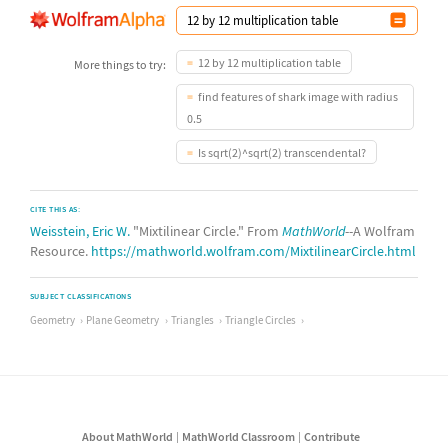
12 by 12 multiplication table
More things to try:
find features of shark image with radius
0.5
Is sqrt(2)^sqrt(2) transcendental?
CITE THIS AS:
Weisstein, Eric W.
"Mixtilinear Circle." From
MathWorld
--A Wolfram
Resource.
https://mathworld.wolfram.com/MixtilinearCircle.html
SUBJECT CLASSIFICATIONS
Geometry
Plane Geometry
Triangles
Triangle Circles
About MathWorld
MathWorld Classroom
Contribute