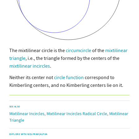
The mixtilinear circle is the
circumcircle
of the
mixtilinear
triangle
, i.e., the triangle formed by the centers of the
mixtilinear incircles
.
Neither its center not
circle function
correspond to
Kimberling centers, and no Kimberling centers lie on it.
SEE ALSO
,
,
Mixtilinear Incircles
Mixtilinear Incircles Radical Circle
Mixtilinear
Triangle
EXPLORE WITH WOLFRAM|ALPHA