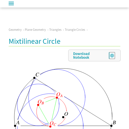
Geometry
Plane Geometry
Triangles
Triangle Circles
Mixtilinear Circle
Download
Notebook