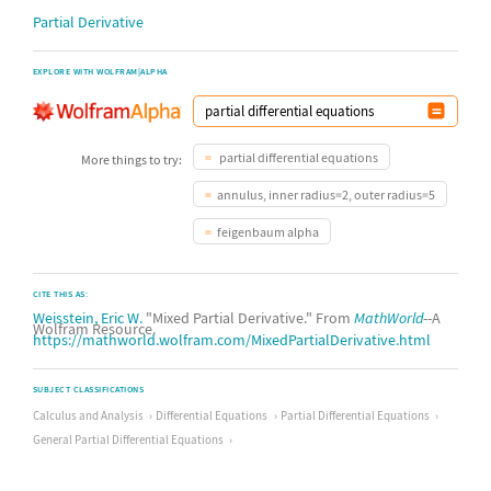
Partial Derivative
EXPLORE WITH WOLFRAM|ALPHA
partial differential equations
More things to try:
annulus, inner radius=2, outer radius=5
feigenbaum alpha
CITE THIS AS:
Weisstein, Eric W.
"Mixed Partial Derivative." From
MathWorld
--A
Wolfram Resource.
https://mathworld.wolfram.com/MixedPartialDerivative.html
SUBJECT CLASSIFICATIONS
Calculus and Analysis
Differential Equations
Partial Differential Equations
General Partial Differential Equations