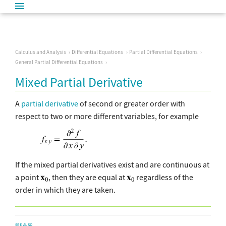
Calculus and Analysis
Differential Equations
Partial Differential Equations
General Partial Differential Equations
Mixed Partial Derivative
A
partial derivative
of second or greater order with
respect to two or more different variables, for example
If the mixed partial derivatives exist and are continuous at
a point
, then they are equal at
regardless of the
order in which they are taken.
SEE ALSO