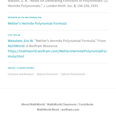
Watson, G. N. "Notes on Generating Functions of Polynomials: (2)
Hermite Polynomials."
J. London Math. Soc.
8
, 194-199, 1933.
REFERENCED ON WOLFRAM|ALPHA
Mehler's Hermite Polynomial Formula
CITE THIS AS:
Weisstein, Eric W.
"Mehler's Hermite Polynomial Formula." From
MathWorld
--A Wolfram Resource.
https://mathworld.wolfram.com/MehlersHermitePolynomialFor
mula.html
SUBJECT CLASSIFICATIONS
Calculus and Analysis
Special Functions
Special Polynomials
About MathWorld
MathWorld Classroom
Contribute
MathWorld Book
wolfram.com