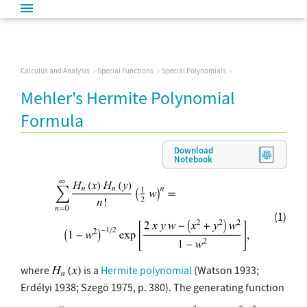
Calculus and Analysis
Special Functions
Special Polynomials
Mehler's Hermite Polynomial
Formula
Download
Notebook
(1)
where
is a
Hermite polynomial
(Watson 1933;
Erdélyi 1938; Szegö 1975, p. 380). The generating function