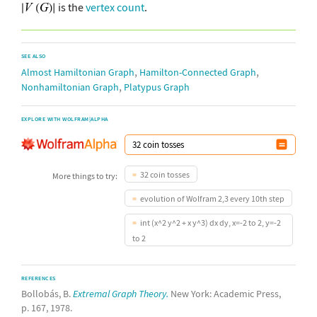
is the
vertex count
.
SEE ALSO
,
,
Almost Hamiltonian Graph
Hamilton-Connected Graph
,
Nonhamiltonian Graph
Platypus Graph
EXPLORE WITH WOLFRAM|ALPHA
32 coin tosses
More things to try:
evolution of Wolfram 2,3 every 10th step
int (x^2 y^2 + x y^3) dx dy, x=-2 to 2, y=-2
to 2
REFERENCES
Bollobás, B.
Extremal Graph Theory.
New York: Academic Press,
p. 167, 1978.