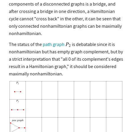
components of a disconnected graphs is a bridge, and
after crossing a bridge in one direction, a Hamiltonian
cycle cannot "cross back" in the other, it can be seen that
only connected nonhamiltonian graphs can be maximally
nonhamiltonian.
The status of the
path graph
is debatable since it is
nonhamiltonian but has empty graph complement, but by
a strict interpretation that "all 0 of its complement's edges
result in a Hamiltonian graph," it should be considered
maximally nonhamiltonian.