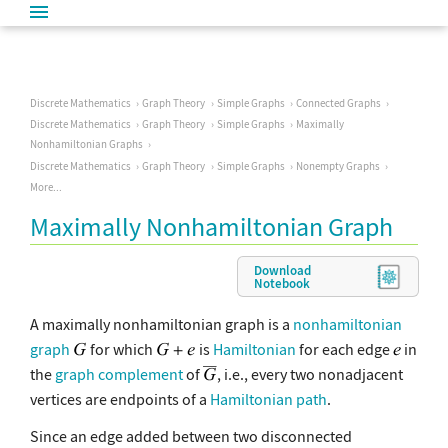
Discrete Mathematics
Graph Theory
Simple Graphs
Connected Graphs
Discrete Mathematics
Graph Theory
Simple Graphs
Maximally
Nonhamiltonian Graphs
Discrete Mathematics
Graph Theory
Simple Graphs
Nonempty Graphs
More...
Maximally Nonhamiltonian Graph
Download
Notebook
A maximally nonhamiltonian graph is a
nonhamiltonian
graph
for which
is
Hamiltonian
for each edge
in
the
graph complement
of
, i.e., every two nonadjacent
vertices are endpoints of a
Hamiltonian path
.
Since an edge added between two disconnected