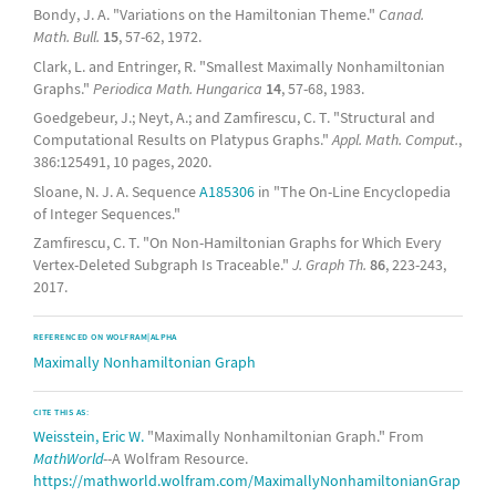
Bondy, J. A. "Variations on the Hamiltonian Theme."
Canad.
Math. Bull.
15
, 57-62, 1972.
Clark, L. and Entringer, R. "Smallest Maximally Nonhamiltonian
Graphs."
Periodica Math. Hungarica
14
, 57-68, 1983.
Goedgebeur, J.; Neyt, A.; and Zamfirescu, C. T. "Structural and
Computational Results on Platypus Graphs."
Appl. Math. Comput.
,
386:125491, 10 pages, 2020.
Sloane, N. J. A. Sequence
A185306
in "The On-Line Encyclopedia
of Integer Sequences."
Zamfirescu, C. T. "On Non-Hamiltonian Graphs for Which Every
Vertex-Deleted Subgraph Is Traceable."
J. Graph Th.
86
, 223-243,
2017.
REFERENCED ON WOLFRAM|ALPHA
Maximally Nonhamiltonian Graph
CITE THIS AS:
Weisstein, Eric W.
"Maximally Nonhamiltonian Graph." From
MathWorld
--A Wolfram Resource.
https://mathworld.wolfram.com/MaximallyNonhamiltonianGrap