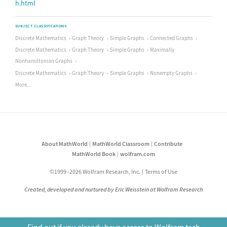
h.html
SUBJECT CLASSIFICATIONS
Discrete Mathematics
Graph Theory
Simple Graphs
Connected Graphs
Discrete Mathematics
Graph Theory
Simple Graphs
Maximally
Nonhamiltonian Graphs
Discrete Mathematics
Graph Theory
Simple Graphs
Nonempty Graphs
More...
About MathWorld
MathWorld Classroom
Contribute
MathWorld Book
wolfram.com
©1999–2026 Wolfram Research, Inc.
Terms of Use
Created, developed and nurtured by Eric Weisstein at Wolfram Research