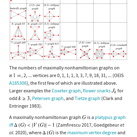
The numbers of maximally nonhamiltonian graphs on
, 2, ... vertices are 0, 1, 1, 1, 3, 3, 7, 9, 18, 31, ... (OEIS
A185306
), the first few of which are illustrated above.
Larger examples the
Coxeter graph
,
flower snarks
for
odd
,
Petersen graph
, and
Tietze graph
(Clark and
Entringer 1983).
A maximally nonhamiltonian graph
is a
platypus graph
iff
(Zamfirescu 2017, Goedgebeur
et
al.
2020), where
is the
maximum vertex degree
and