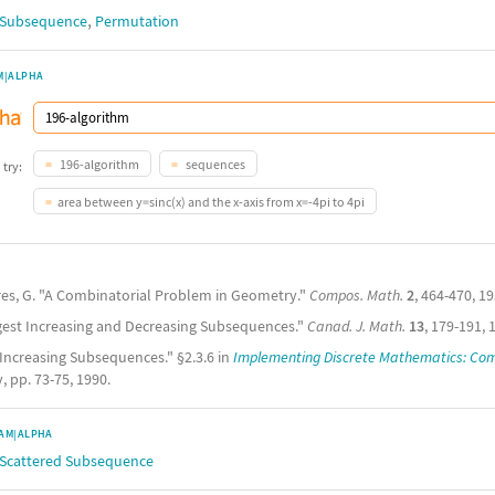
,
g Subsequence
Permutation
M|ALPHA
196-algorithm
sequences
 try:
area between y=sinc(x) and the x-axis from x=-4pi to 4pi
res, G. "A Combinatorial Problem in Geometry."
Compos. Math.
2
, 464-470, 19
gest Increasing and Decreasing Subsequences."
Canad. J. Math.
13
, 179-191, 
 Increasing Subsequences." §2.3.6 in
Implementing Discrete Mathematics: Com
 pp. 73-75, 1990.
AM|ALPHA
 Scattered Subsequence