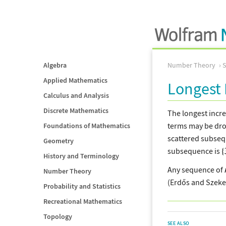
Algebra
Number Theory
Applied Mathematics
Longest 
Calculus and Analysis
Discrete Mathematics
The longest incr
terms may be dro
Foundations of Mathematics
scattered subseq
Geometry
subsequence is
History and Terminology
Any sequence of
Number Theory
(Erdős and Szeker
Probability and Statistics
Recreational Mathematics
Topology
SEE ALSO