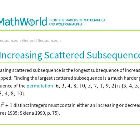
Sequences
General Sequences
Increasing Scattered Subsequenc
easing scattered subsequence is the longest subsequence of increa
pped. Finding the largest scattered subsequence is a much harder 
uence of the
permutation
is
.
distinct integers must contain either an increasing or decre
es 1935; Skiena 1990, p. 75).