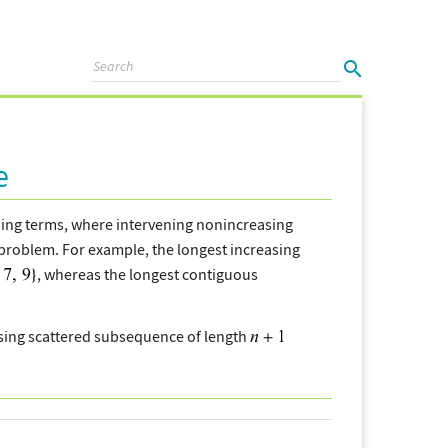
e
sing terms, where intervening nonincreasing
problem. For example, the longest increasing
, whereas the longest contiguous
asing scattered subsequence of length