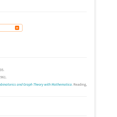
35.
1961.
binatorics and Graph Theory with Mathematica.
Reading,