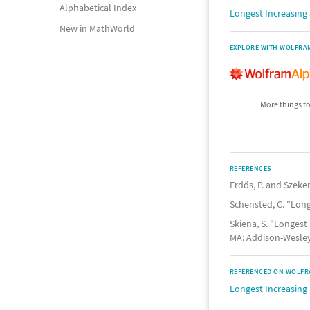
Alphabetical Index
Longest Increasin
New in MathWorld
EXPLORE WITH WOLFRA
More things to
REFERENCES
Erdős, P. and Szeke
Schensted, C. "Lon
Skiena, S. "Longest
MA: Addison-Wesley,
REFERENCED ON WOLFR
Longest Increasing