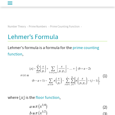
Number Theory
Prime Numbers
Prime Counting Function
Lehmer's Formula
Lehmer's formula is a formula for the
prime counting
function
,
(1)
where
is the
floor function
,
(2)
(3)