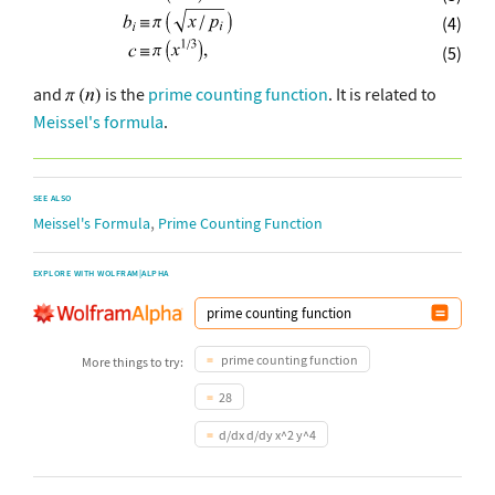
(4)
(5)
and
is the
prime counting function
. It is related to
Meissel's formula
.
SEE ALSO
,
Meissel's Formula
Prime Counting Function
EXPLORE WITH WOLFRAM|ALPHA
prime counting function
More things to try:
28
d/dx d/dy x^2 y^4