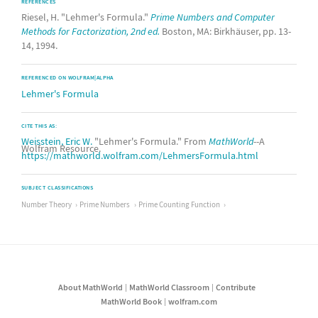
REFERENCES
Riesel, H. "Lehmer's Formula."
Prime Numbers and Computer
Methods for Factorization, 2nd ed.
Boston, MA: Birkhäuser, pp. 13-
14, 1994.
REFERENCED ON WOLFRAM|ALPHA
Lehmer's Formula
CITE THIS AS:
Weisstein, Eric W.
"Lehmer's Formula." From
MathWorld
--A
Wolfram Resource.
https://mathworld.wolfram.com/LehmersFormula.html
SUBJECT CLASSIFICATIONS
Number Theory
Prime Numbers
Prime Counting Function
About MathWorld
MathWorld Classroom
Contribute
MathWorld Book
wolfram.com