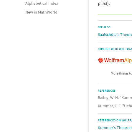
p. 53).
Alphabetical Index
New in MathWorld
SEE ALSO
Saalschütz's Theo
EXPLORE WITH WOLFRA
More things to
REFERENCES
Bailey, W. N. "Kum
Kummer, E. E. "Ueb
REFERENCED ON WOLFR
Kummer's Theore