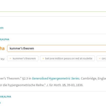
rem
M|ALPHA
kummer's theorem
bet one million pesos on red at roulette
circ
 try:
mer's Theorem." §2.3 in
Generalised Hypergeometric Series.
Cambridge, Englan
er die hypergeometrische Reihe."
J. für Math.
15
, 39-83, 1836.
AM|ALPHA
m