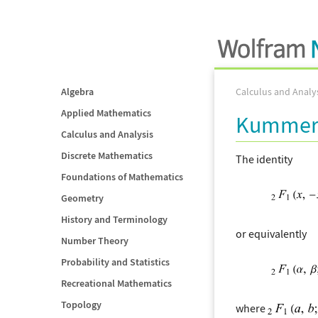
Algebra
Calculus and Analy
Applied Mathematics
Kummer'
Calculus and Analysis
Discrete Mathematics
The identity
Foundations of Mathematics
Geometry
History and Terminology
or equivalently
Number Theory
Probability and Statistics
Recreational Mathematics
Topology
where