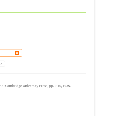
le
d: Cambridge University Press, pp. 9-10, 1935.