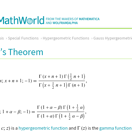
sis
Special Functions
Hypergeometric Functions
Gauss Hypergeometri
s Theorem
is a
hypergeometric function
and
is the
gamma function