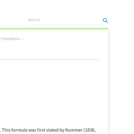
c Functions
. This formula was first stated by Kummer (1836,