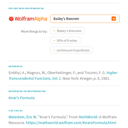
EXPLORE WITH WOLFRAM|ALPHA
Bailey's theorem
More things to try:
30% of 8 miles
continuum hypothesis
REFERENCES
Erdélyi, A.; Magnus, W.; Oberhettinger, F.; and Tricomi, F. G.
Higher
Transcendental Functions, Vol. 1.
New York: Krieger, p. 6, 1981.
REFERENCED ON WOLFRAM|ALPHA
Knar's Formula
CITE THIS AS:
Weisstein, Eric W.
"Knar's Formula." From
MathWorld
--A Wolfram
Resource.
https://mathworld.wolfram.com/KnarsFormula.html