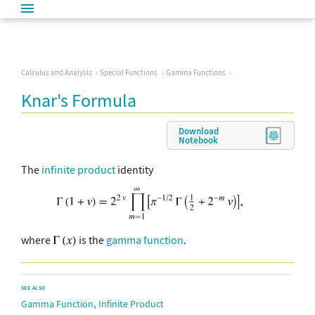
Calculus and Analysis
Special Functions
Gamma Functions
Knar's Formula
Download
Notebook
The
infinite product
identity
where
is the
gamma function
.
SEE ALSO
,
Gamma Function
Infinite Product