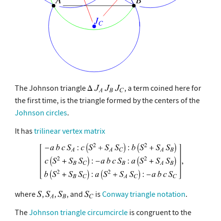
The Johnson triangle
, a term coined here for
the first time, is the triangle formed by the centers of the
Johnson circles
.
It has
trilinear vertex matrix
where
,
,
, and
is
Conway triangle notation
.
The
Johnson triangle circumcircle
is congruent to the