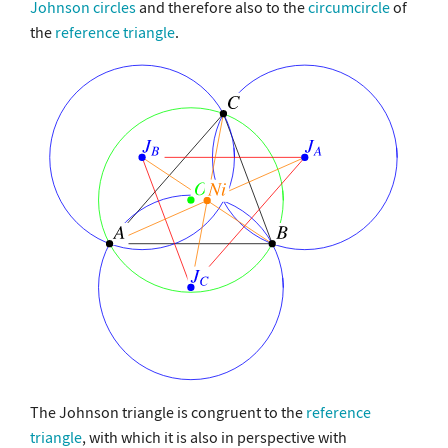
Johnson circles
and therefore also to the
circumcircle
of
the
reference triangle
.
The Johnson triangle is congruent to the
reference
triangle
, with which it is also in perspective with