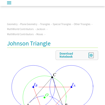
Geometry
Plane Geometry
Triangles
Special Triangles
Other Triangles
MathWorld Contributors
Jackson
MathWorld Contributors
Moses
Johnson Triangle
Download
Notebook