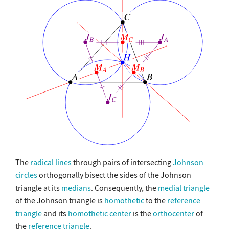
The
radical lines
through pairs of intersecting
Johnson
circles
orthogonally bisect the sides of the Johnson
triangle at its
medians
. Consequently, the
medial triangle
of the Johnson triangle is
homothetic
to the
reference
triangle
and its
homothetic center
is the
orthocenter
of
the
reference triangle
.