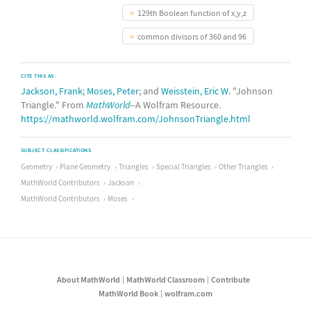
129th Boolean function of x,y,z
common divisors of 360 and 96
CITE THIS AS:
Jackson, Frank
;
Moses, Peter
; and
Weisstein, Eric W.
"Johnson
Triangle." From
MathWorld
--A Wolfram Resource.
https://mathworld.wolfram.com/JohnsonTriangle.html
SUBJECT CLASSIFICATIONS
Geometry
Plane Geometry
Triangles
Special Triangles
Other Triangles
MathWorld Contributors
Jackson
MathWorld Contributors
Moses
About MathWorld
MathWorld Classroom
Contribute
MathWorld Book
wolfram.com