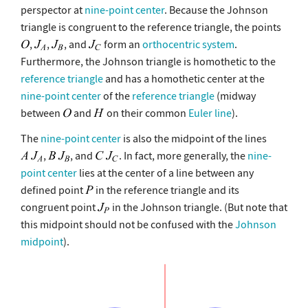
perspector at
nine-point center
. Because the Johnson
triangle is congruent to the reference triangle, the points
,
,
, and
form an
orthocentric system
.
Furthermore, the Johnson triangle is homothetic to the
reference triangle
and has a homothetic center at the
nine-point center
of the
reference triangle
(midway
between
and
on their common
Euler line
).
The
nine-point center
is also the midpoint of the lines
,
, and
. In fact, more generally, the
nine-
point center
lies at the center of a line between any
defined point
in the reference triangle and its
congruent point
in the Johnson triangle. (But note that
this midpoint should not be confused with the
Johnson
midpoint
).