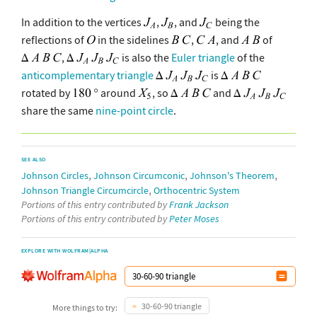
In addition to the vertices
,
, and
being the
reflections of
in the sidelines
,
, and
of
,
is also the
Euler triangle
of the
anticomplementary triangle
is
rotated by
around
, so
and
share the same
nine-point circle
.
SEE ALSO
,
,
,
Johnson Circles
Johnson Circumconic
Johnson's Theorem
,
Johnson Triangle Circumcircle
Orthocentric System
Portions of this entry contributed by
Frank Jackson
Portions of this entry contributed by
Peter Moses
EXPLORE WITH WOLFRAM|ALPHA
30-60-90 triangle
More things to try: