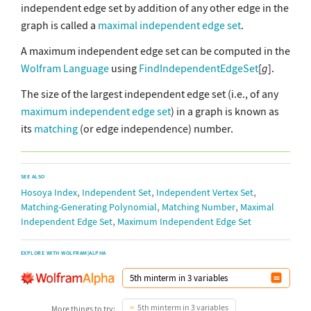
independent edge set by addition of any other edge in the
graph is called a
maximal independent edge set
.
A maximum independent edge set can be computed in the
Wolfram Language
using
FindIndependentEdgeSet
[
g
].
The size of the largest independent edge set (i.e., of any
maximum independent edge set
) in a graph is known as
its
matching
(or edge independence) number.
SEE ALSO
,
,
,
Hosoya Index
Independent Set
Independent Vertex Set
,
,
Matching-Generating Polynomial
Matching Number
Maximal
,
Independent Edge Set
Maximum Independent Edge Set
EXPLORE WITH WOLFRAM|ALPHA
5th minterm in 3 variables
More things to try: