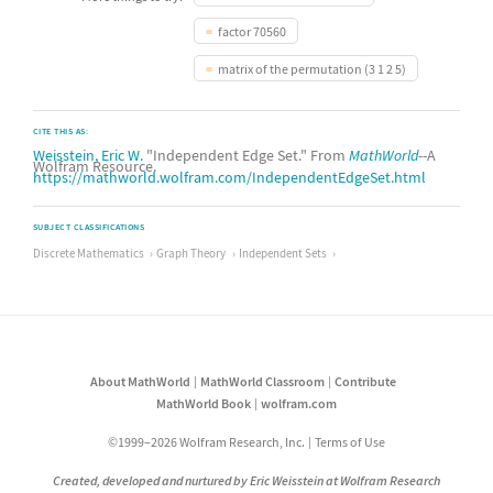
factor 70560
matrix of the permutation (3 1 2 5)
CITE THIS AS:
Weisstein, Eric W.
"Independent Edge Set." From
MathWorld
--A
Wolfram Resource.
https://mathworld.wolfram.com/IndependentEdgeSet.html
SUBJECT CLASSIFICATIONS
Discrete Mathematics
Graph Theory
Independent Sets
About MathWorld
MathWorld Classroom
Contribute
MathWorld Book
wolfram.com
©1999–2026 Wolfram Research, Inc.
Terms of Use
Created, developed and nurtured by Eric Weisstein at Wolfram Research