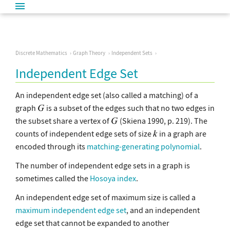
Discrete Mathematics
Graph Theory
Independent Sets
Independent Edge Set
An independent edge set (also called a matching) of a
graph
is a subset of the edges such that no two edges in
the subset share a vertex of
(Skiena 1990, p. 219). The
counts of independent edge sets of size
in a graph are
encoded through its
matching-generating polynomial
.
The number of independent edge sets in a graph is
sometimes called the
Hosoya index
.
An independent edge set of maximum size is called a
maximum independent edge set
, and an independent
edge set that cannot be expanded to another