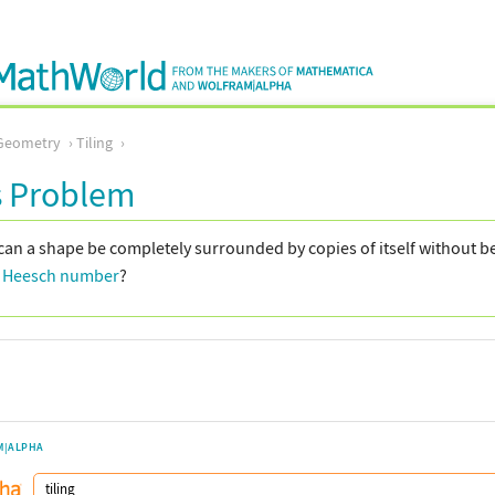
Geometry
Tiling
s Problem
an a shape be completely surrounded by copies of itself without b
)
Heesch number
?
M|ALPHA