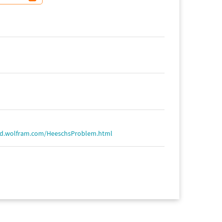
ld.wolfram.com/HeeschsProblem.html