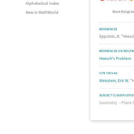
Alphabetical Index
More things to
New in MathWorld
REFERENCES
Eppstein, D. "Hees
REFERENCED ON WOLFR
Heesch's Problem
CITE THIS AS:
Weisstein, Eric W.
"H
SUBJECT CLASSIFICATI
Geometry
Plane 