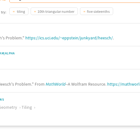
tiling
10th triangular number
five sixteenths
 try:
ch's Problem."
https://ics.uci.edu/~eppstein/junkyard/heesch/
.
AM|ALPHA
eesch's Problem." From
MathWorld
--A Wolfram Resource.
https://mathwor
ONS
Geometry
Tiling