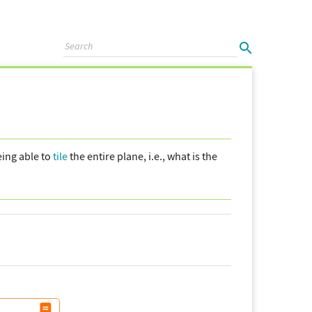
eing able to
tile
the entire plane, i.e., what is the