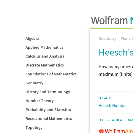
Algebra
Geometry
Plane 
Applied Mathematics
Heesch'
Calculus and Analysis
Discrete Mathematics
How many times c
maximum (finite
Foundations of Mathematics
Geometry
History and Terminology
SEE ALSO
Number Theory
Heesch Number
Probability and Statistics
Recreational Mathematics
EXPLORE WITH WOLFRA
Topology