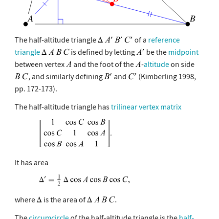
The half-altitude triangle
of a
reference
triangle
is defined by letting
be the
midpoint
between vertex
and the foot of the
-
altitude
on side
, and similarly defining
and
(Kimberling 1998,
pp. 172-173).
The half-altitude triangle has
trilinear vertex matrix
It has area
where
is the area of
.
The
circumcircle
of the half-altitude triangle is the
half-