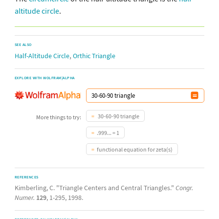
altitude circle
.
SEE ALSO
,
Half-Altitude Circle
Orthic Triangle
EXPLORE WITH WOLFRAM|ALPHA
30-60-90 triangle
More things to try:
.999... = 1
functional equation for zeta(s)
REFERENCES
Kimberling, C. "Triangle Centers and Central Triangles."
Congr.
Numer.
129
, 1-295, 1998.