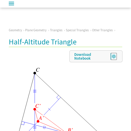
Geometry
Plane Geometry
Triangles
Special Triangles
Other Triangles
Half-Altitude Triangle
Download
Notebook