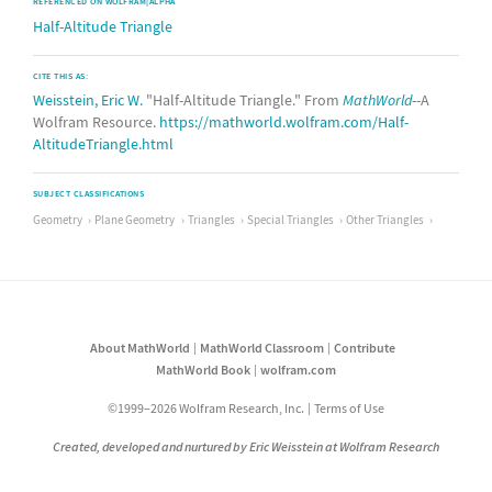
REFERENCED ON WOLFRAM|ALPHA
Half-Altitude Triangle
CITE THIS AS:
Weisstein, Eric W.
"Half-Altitude Triangle." From
MathWorld
--A
Wolfram Resource.
https://mathworld.wolfram.com/Half-
AltitudeTriangle.html
SUBJECT CLASSIFICATIONS
Geometry
Plane Geometry
Triangles
Special Triangles
Other Triangles
About MathWorld
MathWorld Classroom
Contribute
MathWorld Book
wolfram.com
©1999–2026 Wolfram Research, Inc.
Terms of Use
Created, developed and nurtured by Eric Weisstein at Wolfram Research