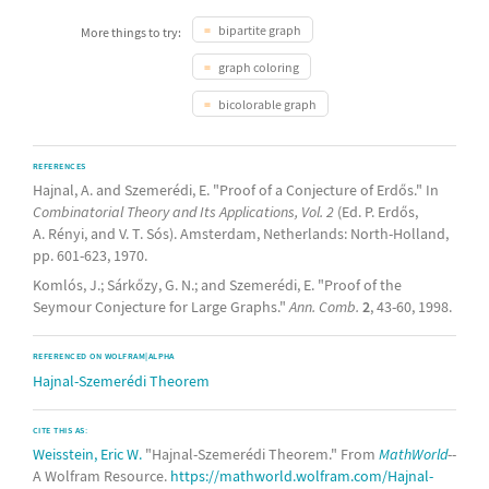
bipartite graph
More things to try:
graph coloring
bicolorable graph
REFERENCES
Hajnal, A. and Szemerédi, E. "Proof of a Conjecture of Erdős." In
Combinatorial Theory and Its Applications, Vol. 2
(Ed. P. Erdős,
A. Rényi, and V. T. Sós). Amsterdam, Netherlands: North-Holland,
pp. 601-623, 1970.
Komlós, J.; Sárkőzy, G. N.; and Szemerédi, E. "Proof of the
Seymour Conjecture for Large Graphs."
Ann. Comb.
2
, 43-60, 1998.
REFERENCED ON WOLFRAM|ALPHA
Hajnal-Szemerédi Theorem
CITE THIS AS:
Weisstein, Eric W.
"Hajnal-Szemerédi Theorem." From
MathWorld
--
A Wolfram Resource.
https://mathworld.wolfram.com/Hajnal-