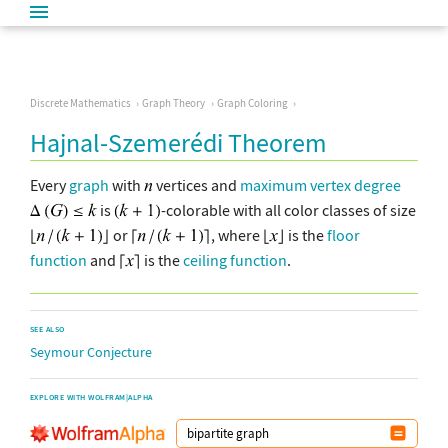
Discrete Mathematics
Graph Theory
Graph Coloring
Hajnal-Szemerédi Theorem
Every
graph
with
vertices and
maximum vertex degree
is
-colorable with all color classes of size
or
, where
is the
floor
function
and
is the
ceiling function
.
SEE ALSO
Seymour Conjecture
EXPLORE WITH WOLFRAM|ALPHA