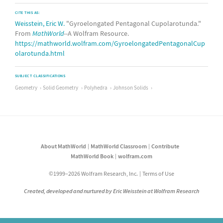
CITE THIS AS:
Weisstein, Eric W.
"Gyroelongated Pentagonal Cupolarotunda."
From
MathWorld
--A Wolfram Resource.
https://mathworld.wolfram.com/GyroelongatedPentagonalCup
olarotunda.html
SUBJECT CLASSIFICATIONS
Geometry
Solid Geometry
Polyhedra
Johnson Solids
About MathWorld
MathWorld Classroom
Contribute
MathWorld Book
wolfram.com
©1999–2026 Wolfram Research, Inc.
Terms of Use
Created, developed and nurtured by Eric Weisstein at Wolfram Research