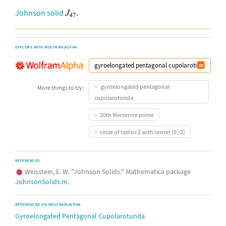
Johnson solid
.
EXPLORE WITH WOLFRAM|ALPHA
gyroelongated pentagonal
More things to try:
cupolarotunda
20th Mersenne prime
circle of radius 2 with center (0,-2)
REFERENCES
Weisstein, E. W. "Johnson Solids." Mathematica package
JohnsonSolids.m
.
REFERENCED ON WOLFRAM|ALPHA
Gyroelongated Pentagonal Cupolarotunda