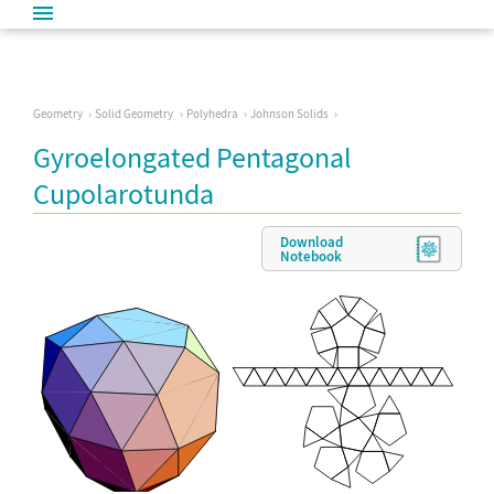
Geometry
Solid Geometry
Polyhedra
Johnson Solids
Gyroelongated Pentagonal
Cupolarotunda
Download
Notebook