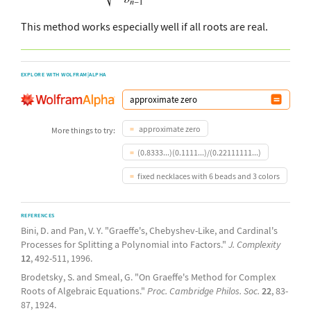
This method works especially well if all roots are real.
EXPLORE WITH WOLFRAM|ALPHA
approximate zero
More things to try:
(0.8333...)(0.1111...)/(0.22111111...)
fixed necklaces with 6 beads and 3 colors
REFERENCES
Bini, D. and Pan, V. Y. "Graeffe's, Chebyshev-Like, and Cardinal's
Processes for Splitting a Polynomial into Factors."
J. Complexity
12
, 492-511, 1996.
Brodetsky, S. and Smeal, G. "On Graeffe's Method for Complex
Roots of Algebraic Equations."
Proc. Cambridge Philos. Soc.
22
, 83-
87, 1924.