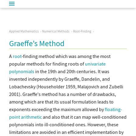
Applied Mathematics
Numerical Methods
Root-Finding
Graeffe's Method
A
root
-finding method which was among the most
popular methods for finding roots of
univariate
polynomials
in the 19th and 20th centuries. It was
invented independently by Graeffe, Dandelin, and
Lobachevsky (Householder 1959, Malajovich and Zubelli
2001). Graeffe's method has a number of drawbacks,
among which are that its usual formulation leads to
exponents exceeding the maximum allowed by
floating-
point arithmetic
and also that it can map well-conditioned
polynomials into ill-conditioned ones. However, these
limitations are avoided in an efficient implementation by