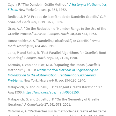
Cajori, F. "The Dandelin-Gräffe Method."
A History of Mathematics,
5th ed.
New York: Chelsea, p. 364, 1962.
Dedieu, J.-P. "À Propos de la méthode de Dandelin-Graeffe."
C. R.
Acad. Sci. Paris
309
, 1019-1022, 1989.
Grau, A. A. "On the Reduction of Number Range in the Use of the
Graeffe Process."
J. Assoc. Comput. Mach.
10
, 538-544, 1963.
Householder, A. S. "Dandelin, Lobačevskiĭ, or Graeffe?"
Amer.
Math. Monthly
66
, 464-466, 1959.
Jana, P. and Sinha, B. "Fast Parallel Algorithms for Graeffe's Root
Squaring."
Comput. Math. Appl.
35
, 71-80, 1998.
Kármán, T. Von and Biot, M. a. "Squaring the Roots (Graeffe's
Method)." §5.8.C in
Mathematical Methods in Engineering: An
Introduction to the Mathematical Treatment of Engineering
Problems.
New York: Mcgraw-Hill, pp. 194-196, 1940.
Malajovich, G. and Zubelli, J. P. "Tangent Graeffe Iteration." 27
Aug 1999.
https://arxiv.org/abs/math/9908150
.
Malajovich, G. and Zubelli, J. P. "On the Geometry of Graeffe
Iteration."
J. Complexity
17
, 541-573, 2001.
Ostrowski, A. "Recherches sur la méthode de Graeffe et les zéros