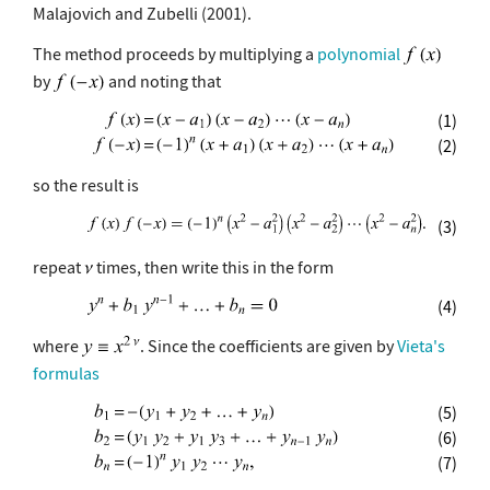
Malajovich and Zubelli (2001).
The method proceeds by multiplying a
polynomial
by
and noting that
(1)
(2)
so the result is
(3)
repeat
times, then write this in the form
(4)
where
. Since the coefficients are given by
Vieta's
formulas
(5)
(6)
(7)