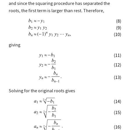
and since the squaring procedure has separated the
roots, the first term is larger than rest. Therefore,
(8)
(9)
(10)
giving
(11)
(12)
(13)
Solving for the original roots gives
(14)
(15)
(16)