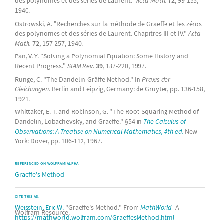
des polynomes et des séries de Laurent."
Acta Math.
72
, 99-155,
1940.
Ostrowski, A. "Recherches sur la méthode de Graeffe et les zéros
des polynomes et des séries de Laurent. Chapitres III et IV."
Acta
Math.
72
, 157-257, 1940.
Pan, V. Y. "Solving a Polynomial Equation: Some History and
Recent Progress."
SIAM Rev.
39
, 187-220, 1997.
Runge, C. "The Dandelin-Gräffe Method." In
Praxis der
Gleichungen.
Berlin and Leipzig, Germany: de Gruyter, pp. 136-158,
1921.
Whittaker, E. T. and Robinson, G. "The Root-Squaring Method of
Dandelin, Lobachevsky, and Graeffe." §54 in
The Calculus of
Observations: A Treatise on Numerical Mathematics, 4th ed.
New
York: Dover, pp. 106-112, 1967.
REFERENCED ON WOLFRAM|ALPHA
Graeffe's Method
CITE THIS AS:
Weisstein, Eric W.
"Graeffe's Method." From
MathWorld
--A
Wolfram Resource.
https://mathworld.wolfram.com/GraeffesMethod.html