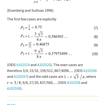
(Eisenberg and Sullivan 1996).
The first few cases are explicitly
(7)
(8)
(9)
(10)
(OEIS
A102519
and
A102520
). The even cases are
therefore 3/4, 15/32, 159/512, 867/4096, ... (OEIS
A102556
and
A102557
) and the odd cases are
, where
, 9/8, 27/20, 837/560, ... (OEIS
A102558
and
A102559
).
SEE ALSO