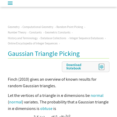
Geometry
Computational Geometry
Random Point Picking
Number Theory
Constants
Geometric Constants
History and Terminology
Database Collections
Integer Sequence Databases
Online Encyclopedia of Integer Sequences
Gaussian Triangle Picking
Download
Notebook
Finch (2010) gives an overview of known results for
random Gaussian triangles.
Let the vertices of a triangle in
dimensions be
normal
(
normal
) variates. The probability that a Gaussian triangle
in
dimensions is
obtuse
is