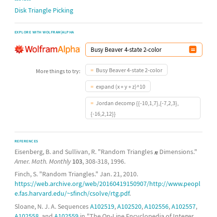
Disk Triangle Picking
EXPLORE WITH WOLFRAM|ALPHA
Busy Beaver 4-state 2-color
More things to try:
expand (x + y + z)^10
Jordan decomp {{-10,1,7},{-7,2,3},
{-16,2,12}}
REFERENCES
Eisenberg, B. and Sullivan, R. "Random Triangles
Dimensions."
Amer. Math. Monthly
103
, 308-318, 1996.
Finch, S. "Random Triangles." Jan. 21, 2010.
https://web.archive.org/web/20160419150907/http://www.peopl
e.fas.harvard.edu/~sfinch/csolve/rtg.pdf
.
Sloane, N. J. A. Sequences
A102519
,
A102520
,
A102556
,
A102557
,
A102558
, and
A102559
in "The On-Line Encyclopedia of Integer