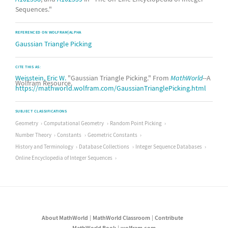
Sequences."
REFERENCED ON WOLFRAM|ALPHA
Gaussian Triangle Picking
CITE THIS AS:
Weisstein, Eric W.
"Gaussian Triangle Picking." From
MathWorld
--A
Wolfram Resource.
https://mathworld.wolfram.com/GaussianTrianglePicking.html
SUBJECT CLASSIFICATIONS
Geometry
Computational Geometry
Random Point Picking
Number Theory
Constants
Geometric Constants
History and Terminology
Database Collections
Integer Sequence Databases
Online Encyclopedia of Integer Sequences
About MathWorld
MathWorld Classroom
Contribute
MathWorld Book
wolfram.com