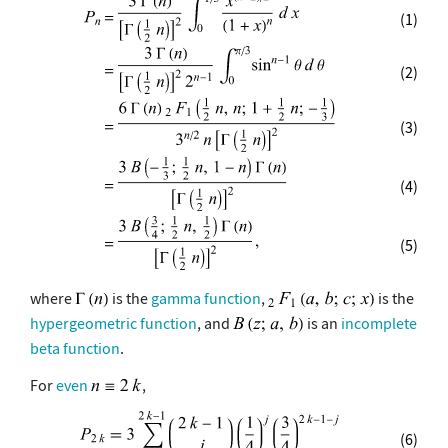
(1)
(2)
(3)
(4)
(5)
where
is the
gamma function
,
is the
hypergeometric function
, and
is an
incomplete
beta function
.
For
even
,
(6)