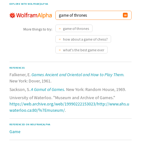
EXPLORE WITH WOLFRAM|ALPHA
game of thrones
More things to try:
how about a game of chess?
what's the best game ever
REFERENCES
Falkener, E.
Games Ancient and Oriental and How to Play Them.
New York: Dover, 1961.
Sackson, S.
A Gamut of Games.
New York: Random House, 1969.
University of Waterloo. "Museum and Archive of Games."
https://web.archive.org/web/19990222153023/http://www.ahs.u
waterloo.ca:80/%7Emuseum/
.
REFERENCED ON WOLFRAM|ALPHA
Game