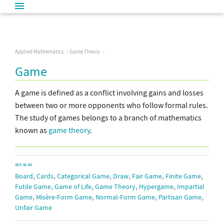
Applied Mathematics
Game Theory
Game
A game is defined as a conflict involving gains and losses
between two or more opponents who follow formal rules.
The study of games belongs to a branch of mathematics
known as
game theory
.
SEE ALSO
,
,
,
,
,
,
Board
Cards
Categorical Game
Draw
Fair Game
Finite Game
,
,
,
,
Futile Game
Game of Life
Game Theory
Hypergame
Impartial
,
,
,
,
Game
Misère-Form Game
Normal-Form Game
Partisan Game
Unfair Game