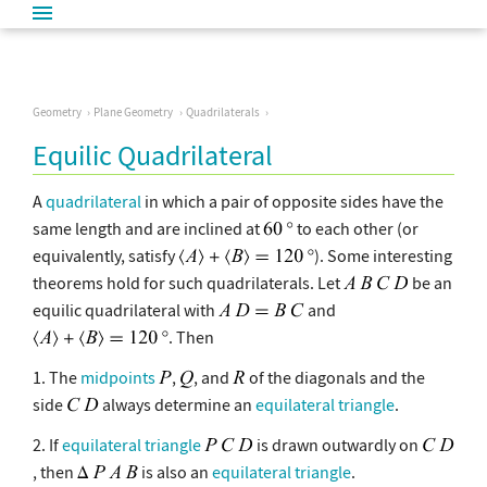
Geometry
Plane Geometry
Quadrilaterals
Equilic Quadrilateral
A
quadrilateral
in which a pair of opposite sides have the
same length and are inclined at
to each other (or
equivalently, satisfy
). Some interesting
theorems hold for such quadrilaterals. Let
be an
equilic quadrilateral with
and
. Then
1. The
midpoints
,
, and
of the diagonals and the
side
always determine an
equilateral triangle
.
2. If
equilateral triangle
is drawn outwardly on
, then
is also an
equilateral triangle
.