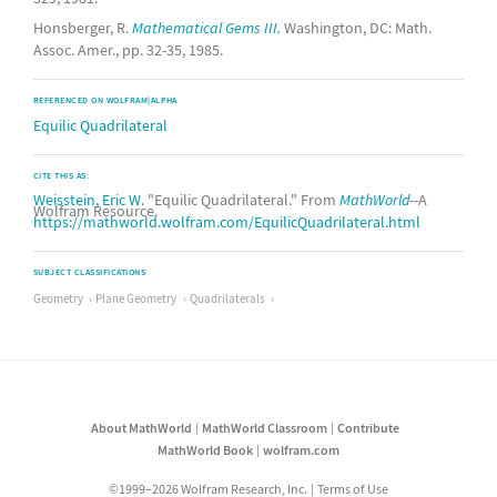
Honsberger, R.
Mathematical Gems III.
Washington, DC: Math.
Assoc. Amer., pp. 32-35, 1985.
REFERENCED ON WOLFRAM|ALPHA
Equilic Quadrilateral
CITE THIS AS:
Weisstein, Eric W.
"Equilic Quadrilateral." From
MathWorld
--A
Wolfram Resource.
https://mathworld.wolfram.com/EquilicQuadrilateral.html
SUBJECT CLASSIFICATIONS
Geometry
Plane Geometry
Quadrilaterals
About MathWorld
MathWorld Classroom
Contribute
MathWorld Book
wolfram.com
©1999–2026 Wolfram Research, Inc.
Terms of Use