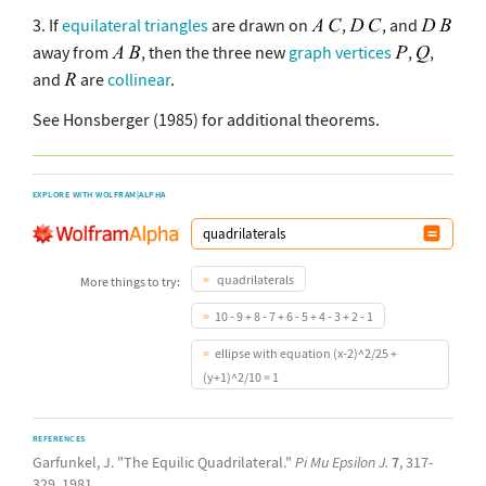
3. If
equilateral triangles
are drawn on
,
, and
away from
, then the three new
graph vertices
,
,
and
are
collinear
.
See Honsberger (1985) for additional theorems.
EXPLORE WITH WOLFRAM|ALPHA
quadrilaterals
More things to try:
10 - 9 + 8 - 7 + 6 - 5 + 4 - 3 + 2 - 1
ellipse with equation (x-2)^2/25 +
(y+1)^2/10 = 1
REFERENCES
Garfunkel, J. "The Equilic Quadrilateral."
Pi Mu Epsilon J.
7
, 317-
329, 1981.