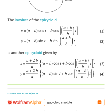
The
involute
of the
epicycloid
(1)
(2)
is another
epicycloid
given by
(3)
(4)
EXPLORE WITH WOLFRAM|ALPHA