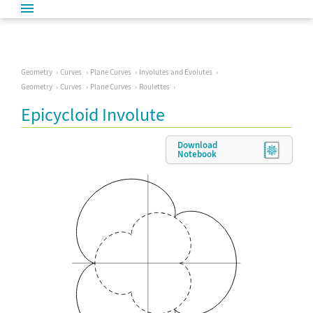
Geometry
Curves
Plane Curves
Involutes and Evolutes
Geometry
Curves
Plane Curves
Roulettes
Epicycloid Involute
Download
Notebook