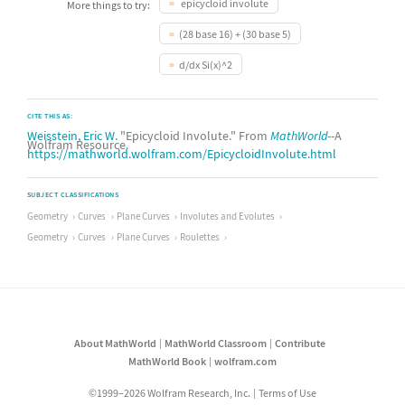
epicycloid involute
More things to try:
(28 base 16) + (30 base 5)
d/dx Si(x)^2
CITE THIS AS:
Weisstein, Eric W.
"Epicycloid Involute." From
MathWorld
--A
Wolfram Resource.
https://mathworld.wolfram.com/EpicycloidInvolute.html
SUBJECT CLASSIFICATIONS
Geometry
Curves
Plane Curves
Involutes and Evolutes
Geometry
Curves
Plane Curves
Roulettes
About MathWorld
MathWorld Classroom
Contribute
MathWorld Book
wolfram.com
©1999–2026 Wolfram Research, Inc.
Terms of Use