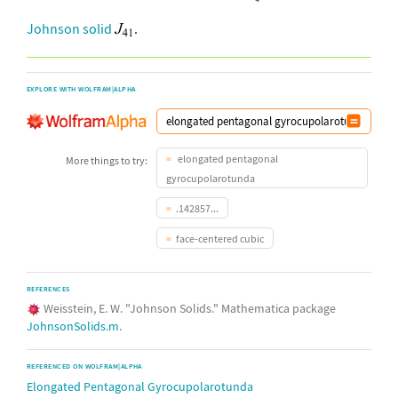
Johnson solid
.
EXPLORE WITH WOLFRAM|ALPHA
elongated pentagonal
More things to try:
gyrocupolarotunda
.142857...
face-centered cubic
REFERENCES
Weisstein, E. W. "Johnson Solids." Mathematica package
JohnsonSolids.m
.
REFERENCED ON WOLFRAM|ALPHA
Elongated Pentagonal Gyrocupolarotunda