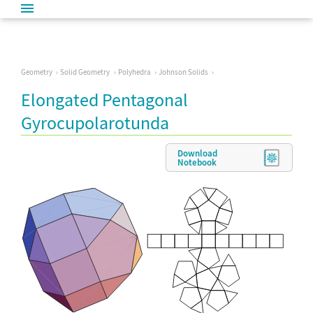
Geometry
Solid Geometry
Polyhedra
Johnson Solids
Elongated Pentagonal
Gyrocupolarotunda
Download
Notebook