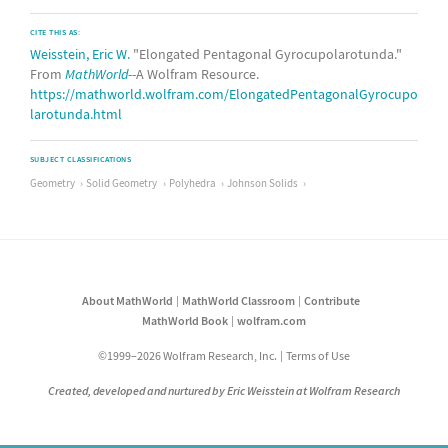
CITE THIS AS:
Weisstein, Eric W.
"Elongated Pentagonal Gyrocupolarotunda."
From
MathWorld
--A Wolfram Resource.
https://mathworld.wolfram.com/ElongatedPentagonalGyrocupo
larotunda.html
SUBJECT CLASSIFICATIONS
Geometry
Solid Geometry
Polyhedra
Johnson Solids
About MathWorld
MathWorld Classroom
Contribute
MathWorld Book
wolfram.com
©1999–2026 Wolfram Research, Inc.
Terms of Use
Created, developed and nurtured by Eric Weisstein at Wolfram Research