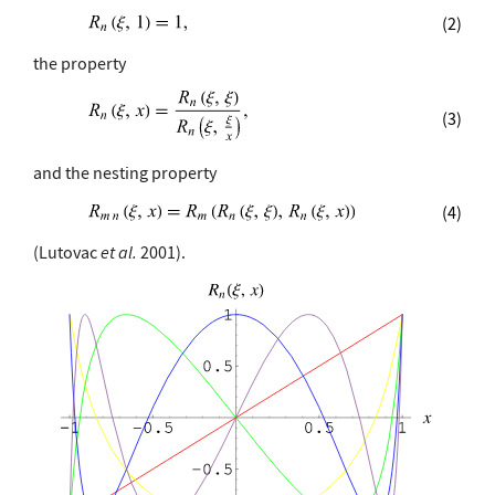
(2)
the property
(3)
and the nesting property
(4)
(Lutovac
et al.
2001).