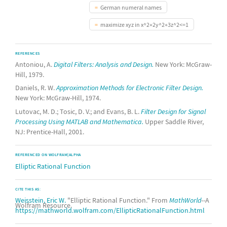
German numeral names
maximize xyz in x^2+2y^2+3z^2<=1
REFERENCES
Antoniou, A.
Digital Filters: Analysis and Design.
New York: McGraw-
Hill, 1979.
Daniels, R. W.
Approximation Methods for Electronic Filter Design.
New York: McGraw-Hill, 1974.
Lutovac, M. D.; Tosic, D. V.; and Evans, B. L.
Filter Design for Signal
Processing Using MATLAB and Mathematica.
Upper Saddle River,
NJ: Prentice-Hall, 2001.
REFERENCED ON WOLFRAM|ALPHA
Elliptic Rational Function
CITE THIS AS:
Weisstein, Eric W.
"Elliptic Rational Function." From
MathWorld
--A
Wolfram Resource.
https://mathworld.wolfram.com/EllipticRationalFunction.html