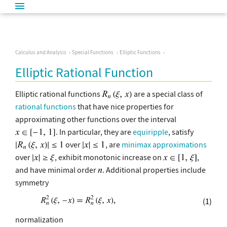
Calculus and Analysis
Special Functions
Elliptic Functions
Elliptic Rational Function
Elliptic rational functions
are a special class of
rational functions
that have nice properties for
approximating other functions over the interval
. In particular, they are
equiripple
, satisfy
over
, are
minimax approximations
over
, exhibit monotonic increase on
,
and have minimal order
. Additional properties include
symmetry
(1)
normalization