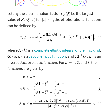
Letting the discrimination factor
be the largest
value of
for
, the elliptic rational functions
can be defined by
(5)
where
is a
complete elliptic integral of the first kind
,
is a
Jacobi elliptic function
, and
is an
inverse Jacobi elliptic function. For
, 2, and 3, the
functions are given by
(6)
(7)
(8)