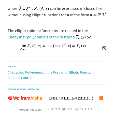
where
.
can be expressed in closed form
without using elliptic functions for
of the form
.
The elliptic rational functions are related to the
Chebyshev polynomials of the first kind
by
(9)
SEE ALSO
,
,
Chebyshev Polynomial of the First Kind
Elliptic Function
Rational Function
EXPLORE WITH WOLFRAM|ALPHA
(0.8333...)(0.1111...)/(0.22111111...)
More things to try: