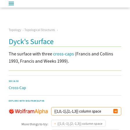
Topology
Topological Structures
Dyck's Surface
The surface with three
cross-caps
(Francis and Collins
1993, Francis and Weeks 1999).
SEE ALSO
Cross-Cap
EXPLORE WITH WOLFRAM|ALPHA
{{1,0,-1},{2,-1,3}} column space
More things to try: