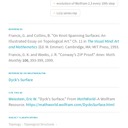
evolution of Wolfram 2,3 every 10th step
Li(x) series rep
REFERENCES
Francis, G. and Collins, B. "On Knot-Spanning Surfaces: An
Illustrated Essay on Topological Art." Ch. 11 in
The Visual Mind: Art
and Mathematics
(Ed. M. Emmer). Cambridge, MA: MIT Press, 1993.
Francis, G. K. and Weeks, J. R. "Conway's ZIP Proof."
Amer. Math.
Monthly
106
, 393-399, 1999.
REFERENCED ON WOLFRAM|ALPHA
Dyck's Surface
CITE THIS AS:
Weisstein, Eric W.
"Dyck's Surface." From
MathWorld
--A Wolfram
Resource.
https://mathworld.wolfram.com/DycksSurface.html
SUBJECT CLASSIFICATIONS
Topology
Topological Structures