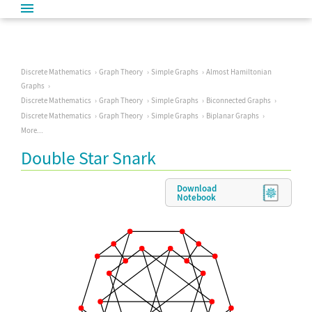
Discrete Mathematics
Graph Theory
Simple Graphs
Almost Hamiltonian
Graphs
Discrete Mathematics
Graph Theory
Simple Graphs
Biconnected Graphs
Discrete Mathematics
Graph Theory
Simple Graphs
Biplanar Graphs
More...
Double Star Snark
Download
Notebook