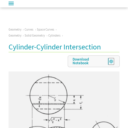
Geometry
Curves
Space Curves
Geometry
Solid Geometry
Cylinders
Cylinder-Cylinder Intersection
Download
Notebook