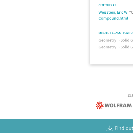
CITE THIS AS:
Weisstein, Eric W.
"C
Compound.html
SUBJECT CLASSIFICATI
Geometry
Solid 
Geometry
Solid 
13,
Find out