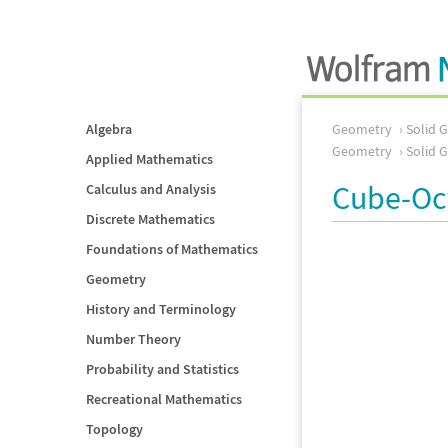
Algebra
Geometry
Solid 
Geometry
Solid 
Applied Mathematics
Cube-Oc
Calculus and Analysis
Discrete Mathematics
Foundations of Mathematics
Geometry
History and Terminology
Number Theory
Probability and Statistics
Recreational Mathematics
Topology