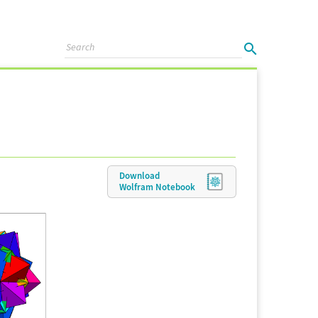
Download
Wolfram
Notebook