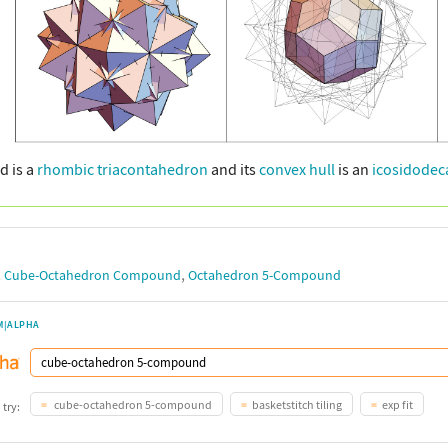
d is a
rhombic triacontahedron
and its
convex hull
is an
icosidode
,
,
Cube-Octahedron Compound
Octahedron 5-Compound
M|ALPHA
cube-octahedron 5-compound
basketstitch tiling
exp fit
 try: