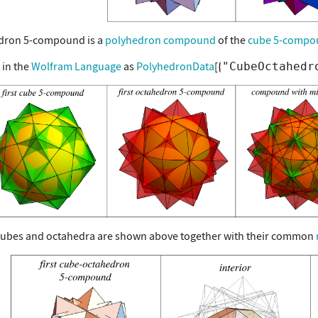
dron 5-compound is a
polyhedron compound
of the
cube 5-compo
 in the
Wolfram Language
as
PolyhedronData
[
"CubeOctahedr
cubes and octahedra are shown above together with their common