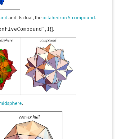
und
and its dual, the
octahedron 5-compound
.
, 1
].
onFiveCompound"
midsphere
.