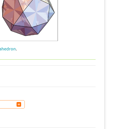
cahedron
.