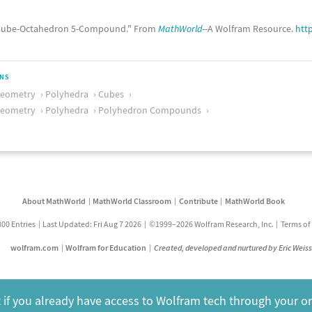
ube-Octahedron 5-Compound." From
MathWorld
--A Wolfram Resource.
htt
ONS
Geometry
Polyhedra
Cubes
Geometry
Polyhedra
Polyhedron Compounds
About MathWorld
MathWorld Classroom
Contribute
MathWorld Book
800 Entries
Last Updated: Fri Aug 7 2026
©1999–2026 Wolfram Research, Inc.
Terms of
wolfram.com
Wolfram for Education
Created, developed and nurtured by Eric Weis
 if you already have access to Wolfram tech through your o