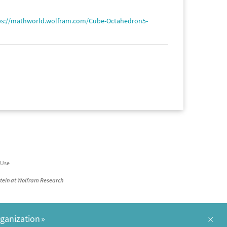
ps://mathworld.wolfram.com/Cube-Octahedron5-
 Use
stein at Wolfram Research
×
rganization