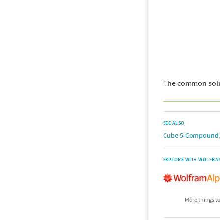
The common soli
SEE ALSO
Cube 5-Compound
EXPLORE WITH WOLFRA
More things to