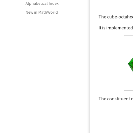
Alphabetical Index
New in MathWorld
The cube-octahe
It is implemented
The constituent 