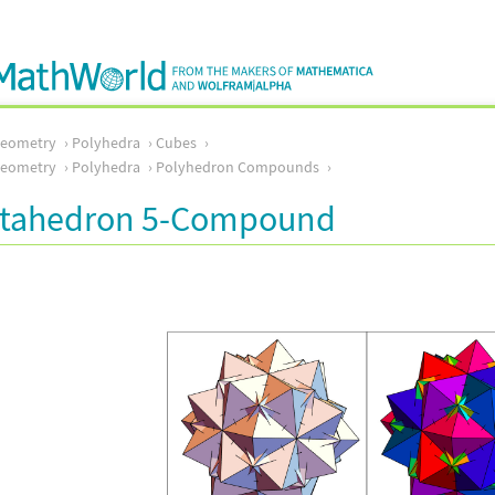
Geometry
Polyhedra
Cubes
Geometry
Polyhedra
Polyhedron Compounds
tahedron 5-Compound